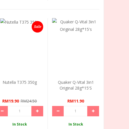
Sale
Nutella T375 350g
Quaker Q-Vital 3in1
Original 28g*15's
RM19.90
RM24.50
RM11.90
In Stock
In Stock