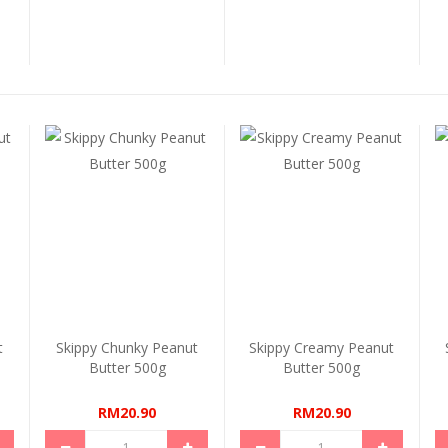
t
Skippy Chunky Peanut
Skippy Creamy Peanut
Butter 500g
Butter 500g
RM20.90
RM20.90