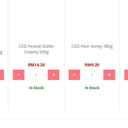
CED Peanut Butter
CED Pure Honey 380g
0g
Creamy 500g
RM14.20
RM9.20
In Stock
In Stock