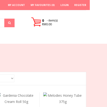
MY ACCOUNT
MY FAVOURITES (0)
LOGIN
REGISTER
0
- item(s)
RM0.00