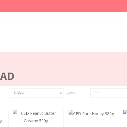
EAD
Show: