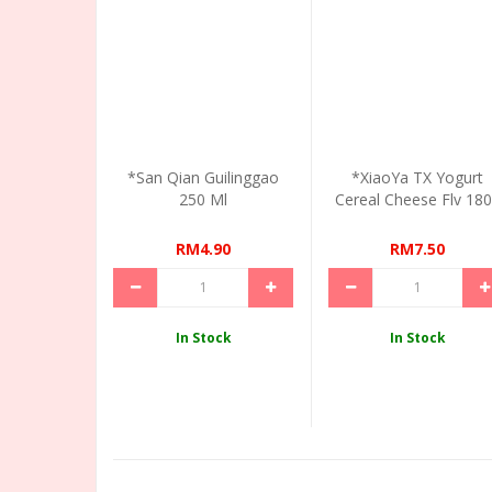
*San Qian Guilinggao
*XiaoYa TX Yogurt
250 Ml
Cereal Cheese Flv 18
RM4.90
RM7.50
In Stock
In Stock