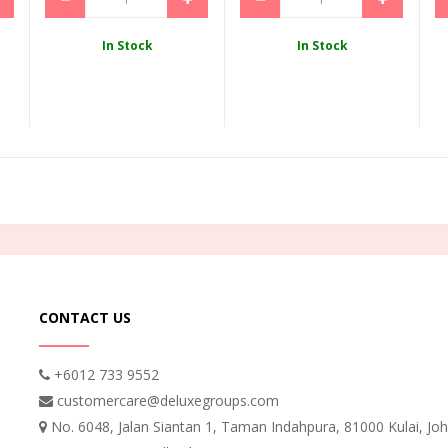
In Stock
In Stock
CONTACT US
+6012 733 9552
customercare@deluxegroups.com
No. 6048, Jalan Siantan 1, Taman Indahpura, 81000 Kulai, Joh