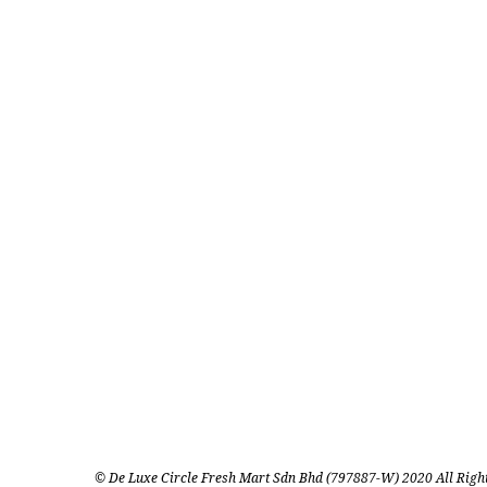
© De Luxe Circle Fresh Mart Sdn Bhd (797887-W) 2020 All Righ