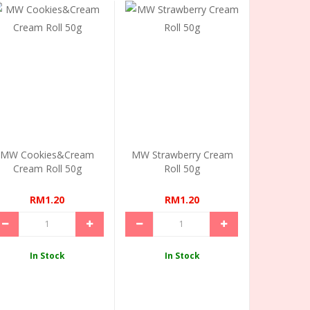
MW Cookies&Cream
MW Strawberry Cream
Cream Roll 50g
Roll 50g
RM1.20
RM1.20
In Stock
In Stock