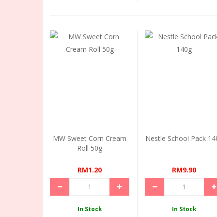
MW Sweet Corn Cream
Nestle School Pack 14
Roll 50g
RM1.20
RM9.90
In Stock
In Stock