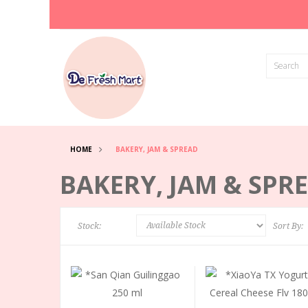
HOME
BAKERY, JAM & SPREAD
BAKERY, JAM & SPR
Stock:
Sort By: