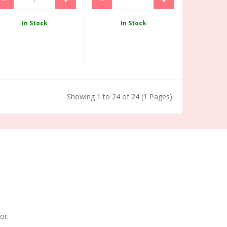
In Stock
In Stock
Showing 1 to 24 of 24 (1 Pages)
or.