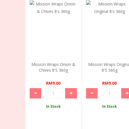
Mission Wraps Onion &
Mission Wraps Origina
Chives 8's 360g
8's 360g
RM9.00
RM9.00
In Stock
In Stock