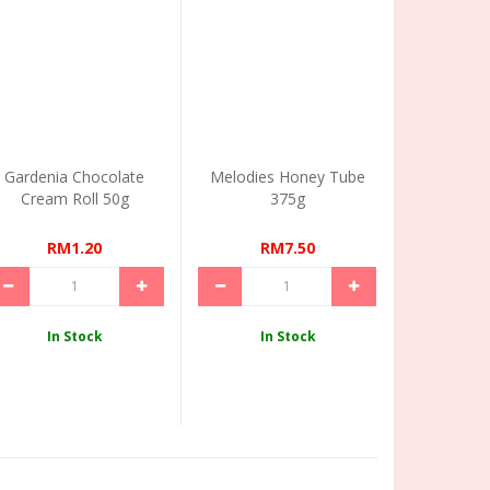
Gardenia Chocolate
Melodies Honey Tube
Cream Roll 50g
375g
RM1.20
RM7.50
In Stock
In Stock