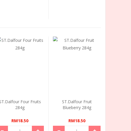
ST.Dalfour Four Fruits
ST.Dalfour Fruit
284g
Blueberry 284g
RM18.50
RM18.50