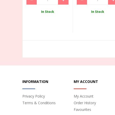
In Stock
In Stock
INFORMATION
MY ACCOUNT
Privacy Policy
My Account
Terms & Conditions
Order History
Favourites