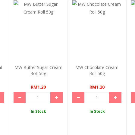
l
MW Butter Sugar Cream
MW Chocolate Cream
Roll 50g
Roll 50g
RM1.20
RM1.20
In Stock
In Stock