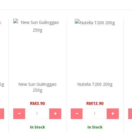
0g
New Sun Guilinggao
Nutella T200 200g
250g
RM3.90
RM13.90
In Stock
In Stock