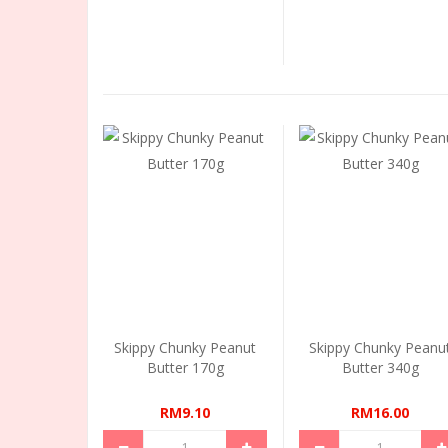
Skippy Chunky Peanut
Skippy Chunky Peanu
Butter 170g
Butter 340g
RM9.10
RM16.00