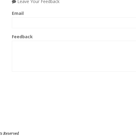
Leave Your Feedback
Email
Feedback
ts Reserved