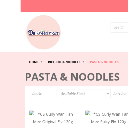
HOME
RICE, OIL & NOODLES
PASTA & NOODLES
PASTA & NOODLES
Stock:
Sort By: