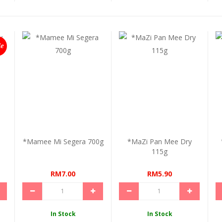
le
*Mamee Mi Segera 700g
*MaZi Pan Mee Dry
115g
RM7.00
RM5.90
In Stock
In Stock