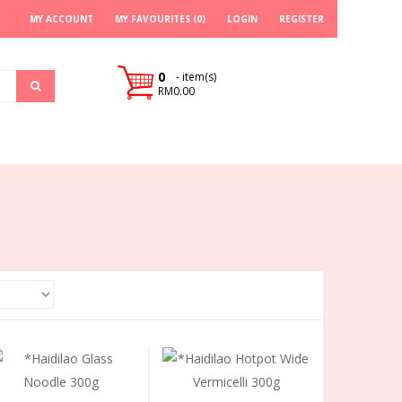
MY ACCOUNT
MY FAVOURITES (0)
LOGIN
REGISTER
0
- item(s)
RM0.00