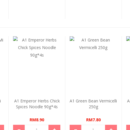
i
A1 Emperor Herbs Chick
A1 Green Bean Vermicelli
A
Spices Noodle 90g*4s
250g
RM8.90
RM7.80