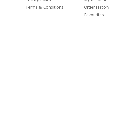
Terms & Conditions
Order History
Favourites