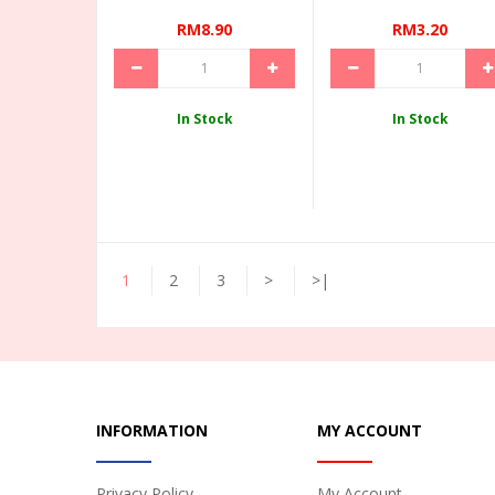
RM8.90
RM3.20
In Stock
In Stock
1
2
3
>
>|
INFORMATION
MY ACCOUNT
Privacy Policy
My Account