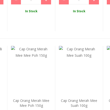
In Stock
In Stock
i
Cap Orang Merah Mee
Cap Orang Merah Mee
Mee Poh 150g
Suah 100g