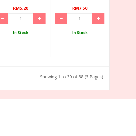
RM5.20
RM7.50
In Stock
In Stock
Showing 1 to 30 of 88 (3 Pages)