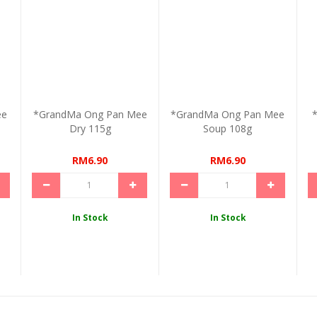
ee
*GrandMa Ong Pan Mee
*GrandMa Ong Pan Mee
*
Dry 115g
Soup 108g
RM6.90
RM6.90
In Stock
In Stock