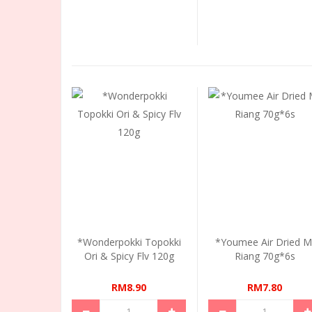
*Wonderpokki Topokki
*Youmee Air Dried M
Ori & Spicy Flv 120g
Riang 70g*6s
RM8.90
RM7.80