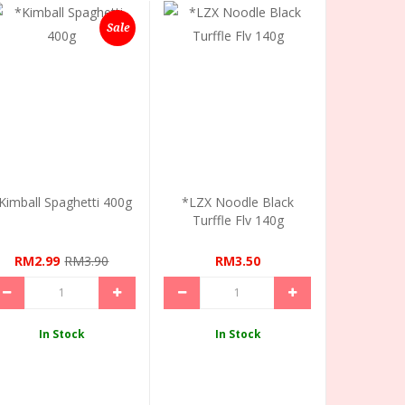
Sale
Kimball Spaghetti 400g
*LZX Noodle Black
Turffle Flv 140g
RM2.99
RM3.90
RM3.50
In Stock
In Stock