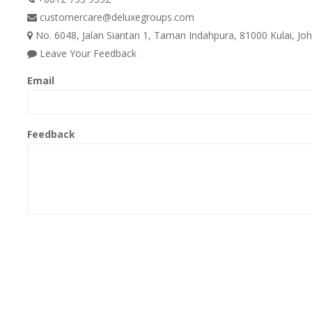
customercare@deluxegroups.com
No. 6048, Jalan Siantan 1, Taman Indahpura, 81000 Kulai, Joh
Leave Your Feedback
Email
Feedback