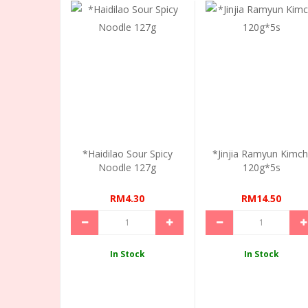
*Haidilao Sour Spicy
*Jinjia Ramyun Kimch
Noodle 127g
120g*5s
RM4.30
RM14.50
In Stock
In Stock