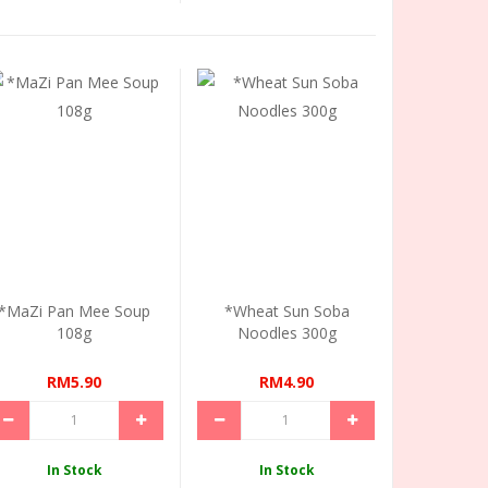
*MaZi Pan Mee Soup
*Wheat Sun Soba
108g
Noodles 300g
RM5.90
RM4.90
In Stock
In Stock