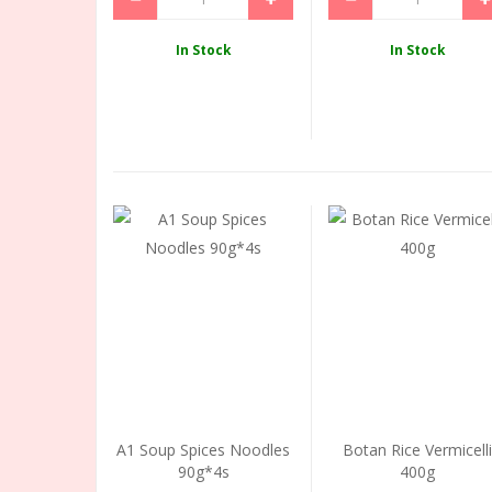
In Stock
In Stock
A1 Soup Spices Noodles
Botan Rice Vermicell
90g*4s
400g