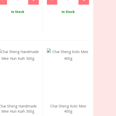
In Stock
In Stock
Chai Sheng Handmade
Chai Sheng Kolo Mee
Mee Hun Kuih 300g
400g