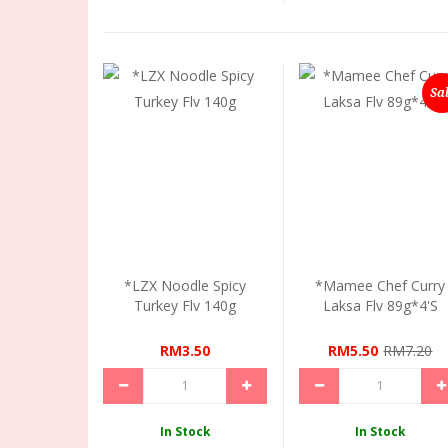
Sa
*LZX Noodle Spicy
*Mamee Chef Curry
Turkey Flv 140g
Laksa Flv 89g*4's
RM3.50
RM5.50
RM7.20
In Stock
In Stock