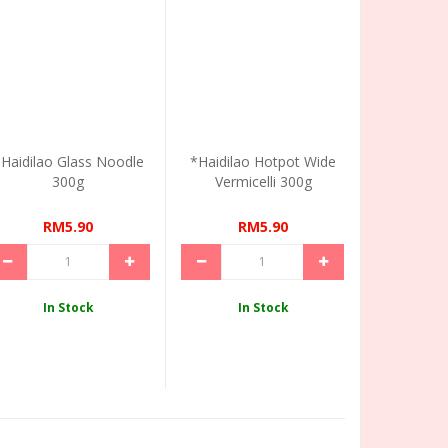
Haidilao Glass Noodle
*Haidilao Hotpot Wide
300g
Vermicelli 300g
RM5.90
RM5.90
In Stock
In Stock