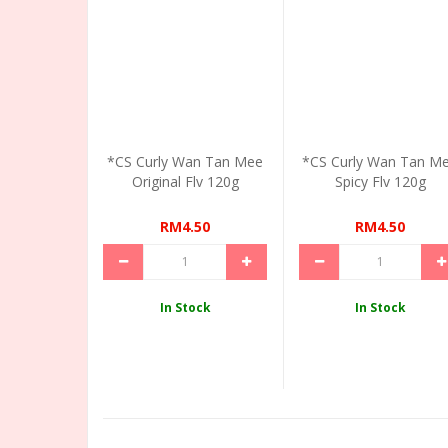
*CS Curly Wan Tan Mee
*CS Curly Wan Tan M
Original Flv 120g
Spicy Flv 120g
RM4.50
RM4.50
In Stock
In Stock