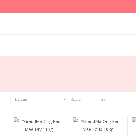
Show: