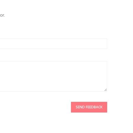
or.
SEND FEEDBACK