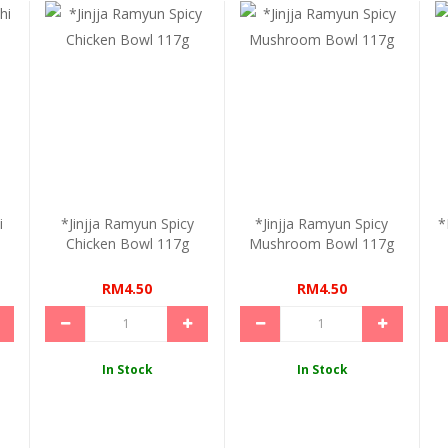
i
*Jinjja Ramyun Spicy
*Jinjja Ramyun Spicy
*
Chicken Bowl 117g
Mushroom Bowl 117g
RM4.50
RM4.50
In Stock
In Stock