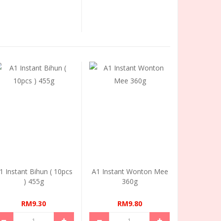
1 Instant Bihun ( 10pcs
A1 Instant Wonton Mee
) 455g
360g
RM9.30
RM9.80