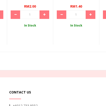
RM2.00
RM1.40
In Stock
In Stock
CONTACT US
+6012 733 9552