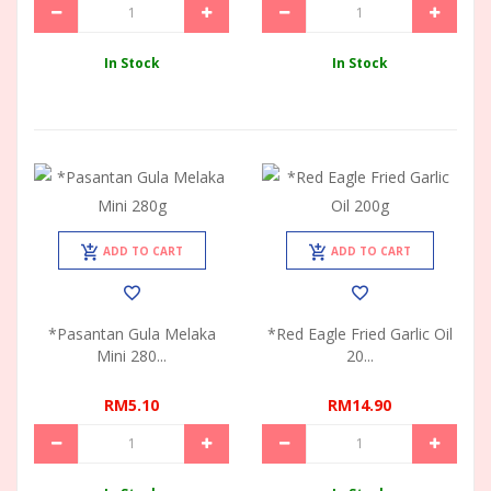
In Stock
In Stock
ADD TO CART
ADD TO CART
*Pasantan Gula Melaka
*Red Eagle Fried Garlic Oil
Mini 280...
20...
RM5.10
RM14.90