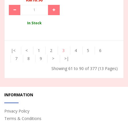
In Stock
|<
<
1
2
3
4
5
6
7
8
9
>
>|
Showing 61 to 90 of 377 (13 Pages)
INFORMATION
Privacy Policy
Terms & Conditions