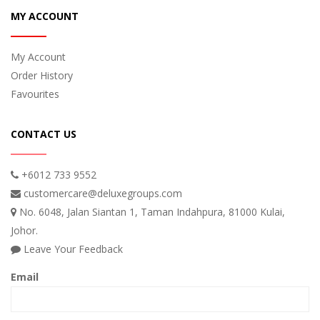
MY ACCOUNT
My Account
Order History
Favourites
CONTACT US
+6012 733 9552
customercare@deluxegroups.com
No. 6048, Jalan Siantan 1, Taman Indahpura, 81000 Kulai,
Johor.
Leave Your Feedback
Email