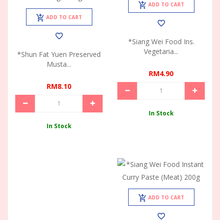
ADD TO CART
ADD TO CART
*Siang Wei Food Ins.
Vegetaria...
*Shun Fat Yuen Preserved
Musta...
RM4.90
RM8.10
In Stock
In Stock
ADD TO CART