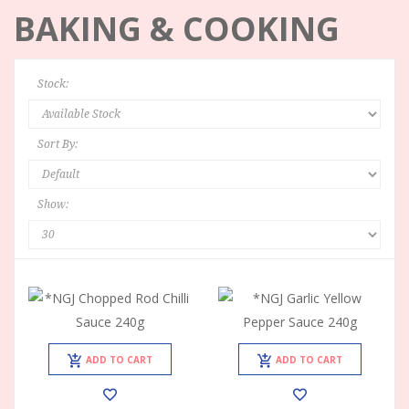
BAKING & COOKING
Stock:
Sort By:
Show:
ADD TO CART
ADD TO CART