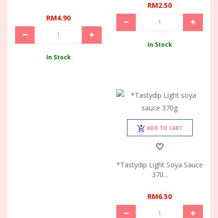
RM2.50
RM4.90
In Stock
In Stock
ADD TO CART
*Tastydip Light Soya Sauce
370...
RM6.50