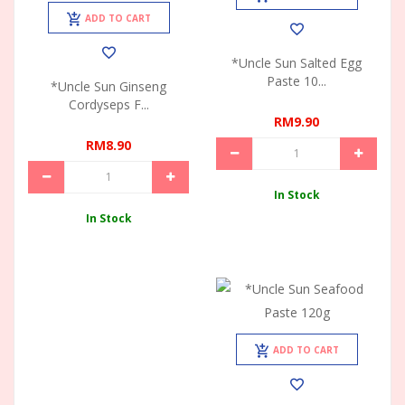
ADD TO CART
*Uncle Sun Salted Egg
Paste 10...
*Uncle Sun Ginseng
Cordyseps F...
RM9.90
RM8.90
In Stock
In Stock
ADD TO CART