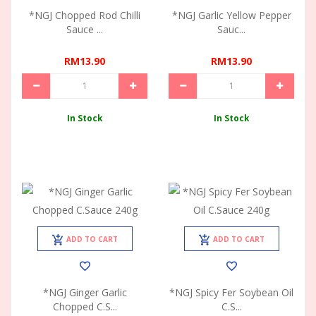
*NGJ Chopped Rod Chilli
*NGJ Garlic Yellow Pepper
Sauce ...
Sauc...
RM13.90
RM13.90
In Stock
In Stock
ADD TO CART
ADD TO CART
*NGJ Ginger Garlic
*NGJ Spicy Fer Soybean Oil
Chopped C.S...
C.S...