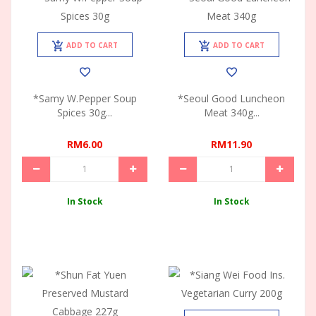
ADD TO CART
ADD TO CART
*Samy W.Pepper Soup
*Seoul Good Luncheon
Spices 30g...
Meat 340g...
RM6.00
RM11.90
In Stock
In Stock