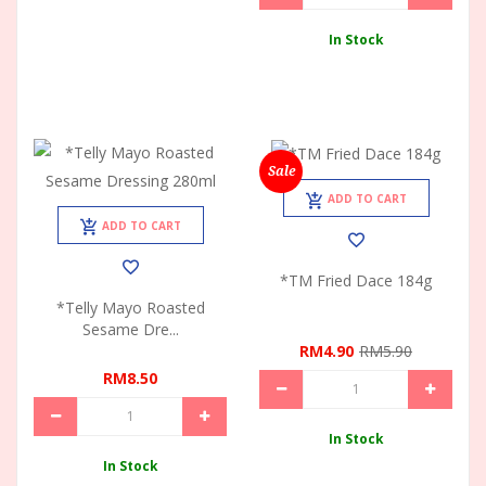
In Stock
Sale
ADD TO CART
ADD TO CART
*TM Fried Dace 184g
*Telly Mayo Roasted
Sesame Dre...
RM4.90
RM5.90
RM8.50
In Stock
In Stock