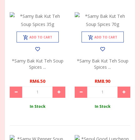
ADD TO CART
ADD TO CART
*Samy Bak Kut Teh Soup
*Samy Bak Kut Teh Soup
Spices ...
Spices ...
RM6.50
RM8.90
In Stock
In Stock