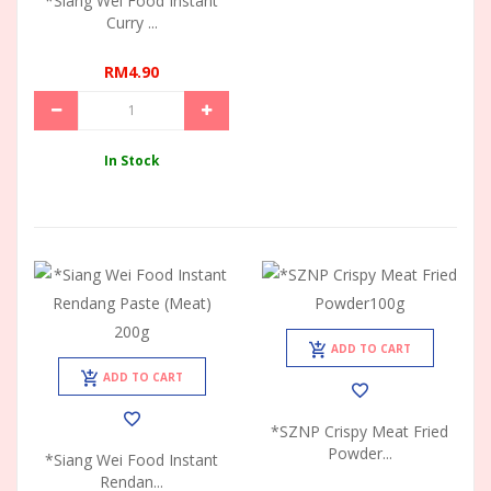
*Siang Wei Food Instant
Curry ...
RM4.90
In Stock
ADD TO CART
ADD TO CART
*SZNP Crispy Meat Fried
Powder...
*Siang Wei Food Instant
Rendan...