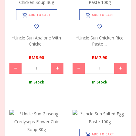
ADD TO CART
ADD TO CART
*Uncle Sun Abalone With
*Uncle Sun Chicken Rice
Chicke...
Paste ...
RM8.90
RM7.90
In Stock
In Stock
ADD TO CART