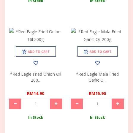
In Stock
In Stock
ADD TO CART
ADD TO CART
*Red Eagle Fried Onion Oil
*Red Eagle Mala Fried
200...
Garlic O...
RM14.90
RM15.90
In Stock
In Stock