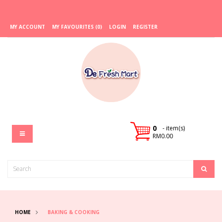
MY ACCOUNT
MY FAVOURITES (0)
LOGIN
REGISTER
0
- item(s)
RM0.00
HOME
BAKING & COOKING