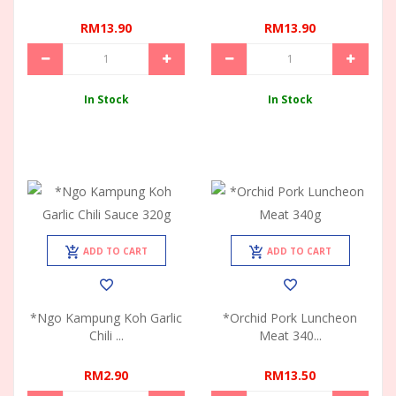
RM13.90
RM13.90
In Stock
In Stock
ADD TO CART
ADD TO CART
*Ngo Kampung Koh Garlic
*Orchid Pork Luncheon
Chili ...
Meat 340...
RM2.90
RM13.50