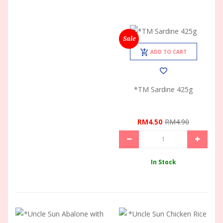
Sale
ADD TO CART
*TM Sardine 425g
RM4.50
RM4.90
In Stock