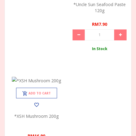
*Uncle Sun Seafood Paste
120g
RM7.90
In Stock
ADD TO CART
*XSH Mushroom 200g
RM16.90