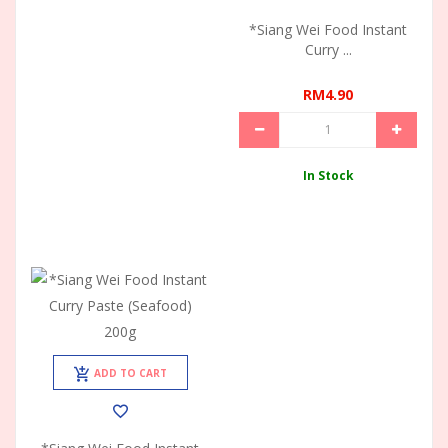
*Siang Wei Food Instant
Curry ...
RM4.90
In Stock
ADD TO CART