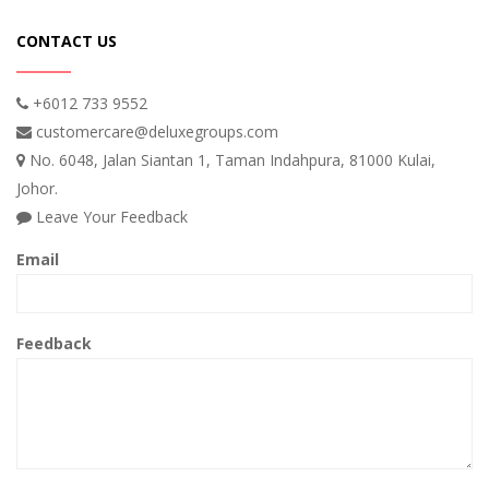
CONTACT US
+6012 733 9552
customercare@deluxegroups.com
No. 6048, Jalan Siantan 1, Taman Indahpura, 81000 Kulai,
Johor.
Leave Your Feedback
Email
Feedback