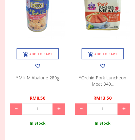
ADD TO CART
ADD TO CART
*Mili M.Abalone 280g
*Orchid Pork Luncheon
Meat 340...
RM8.50
RM13.50
In Stock
In Stock