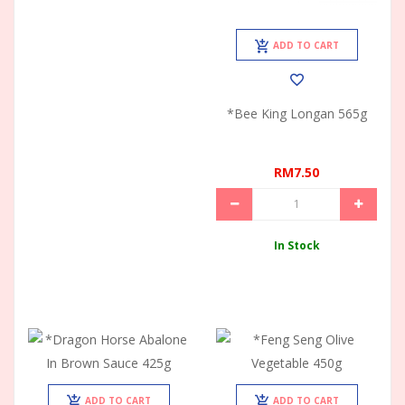
ADD TO CART
*Bee King Longan 565g
RM7.50
In Stock
ADD TO CART
ADD TO CART