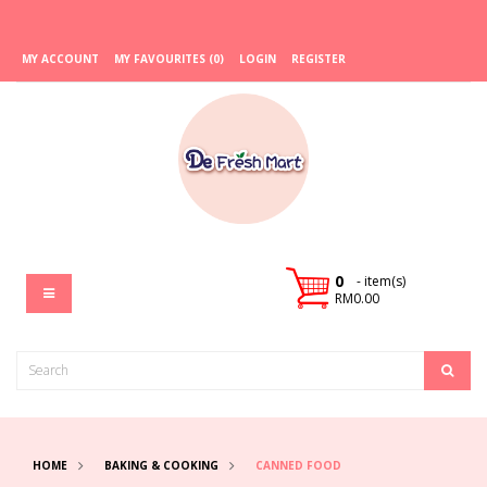
MY ACCOUNT
MY FAVOURITES (0)
LOGIN
REGISTER
0
- item(s)
RM0.00
HOME
BAKING & COOKING
CANNED FOOD