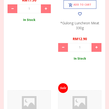
RM17.50
ADD TO CART
In Stock
*Gulong Luncheon Meat
330g
RM12.90
In Stock
Sale