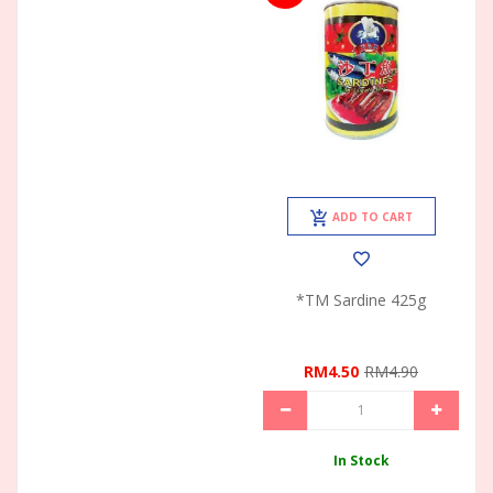
ADD TO CART
*TM Sardine 425g
RM4.50
RM4.90
In Stock