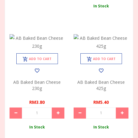
In Stock
ADD TO CART
ADD TO CART
AB Baked Bean Cheese
AB Baked Bean Cheese
230g
425g
RM3.80
RM5.40
In Stock
In Stock