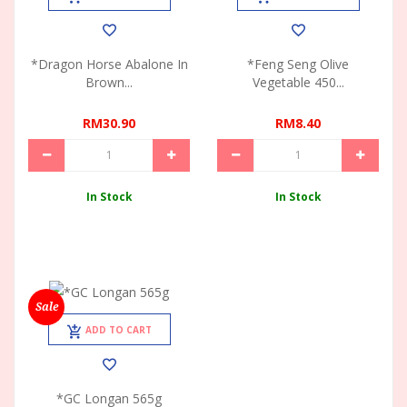
*Dragon Horse Abalone In
*Feng Seng Olive
Brown...
Vegetable 450...
RM30.90
RM8.40
In Stock
In Stock
Sale
ADD TO CART
*GC Longan 565g