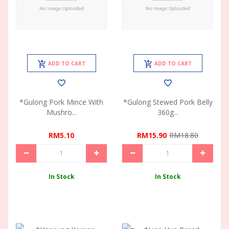
ADD TO CART
ADD TO CART
*Gulong Pork Mince With
*Gulong Stewed Pork Belly
Mushro...
360g...
RM5.10
RM15.90
RM18.80
In Stock
In Stock