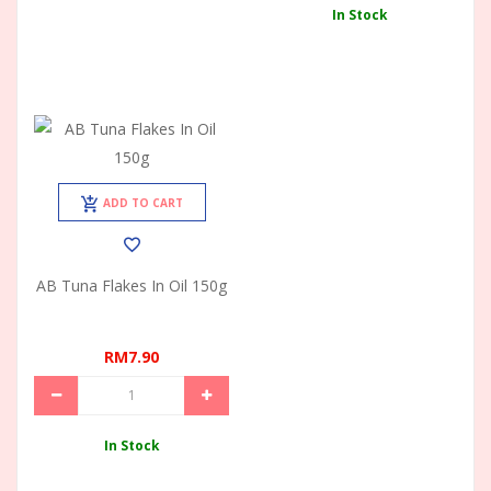
In Stock
ADD TO CART
AB Tuna Flakes In Oil 150g
RM7.90
In Stock