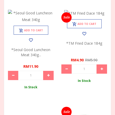
Sale
ADD TO CART
ADD TO CART
*TM Fried Dace 184g
*Seoul Good Luncheon
Meat 340g...
RM4.90
RM5.90
RM11.90
In Stock
In Stock
Sale