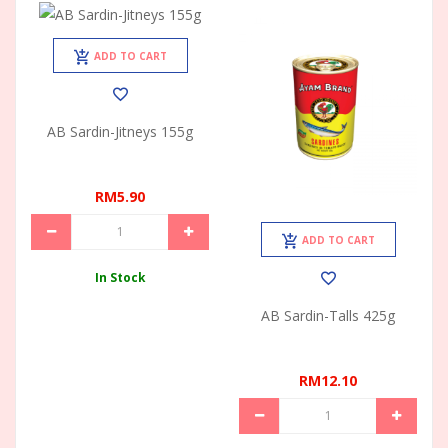
ADD TO CART
AB Sardin-Jitneys 155g
RM5.90
ADD TO CART
In Stock
AB Sardin-Talls 425g
RM12.10