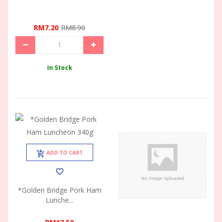
RM7.20
RM8.90
In Stock
ADD TO CART
*Golden Bridge Pork Ham
Lunche...