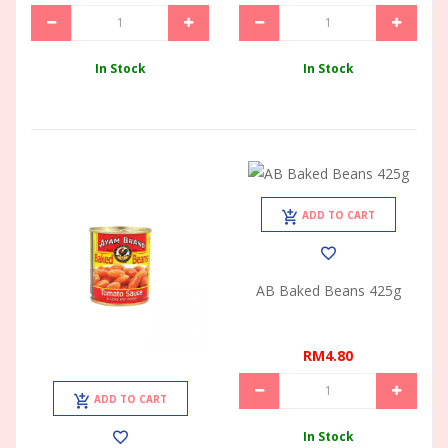
In Stock
In Stock
ADD TO CART
AB Baked Beans 425g
RM4.80
ADD TO CART
In Stock