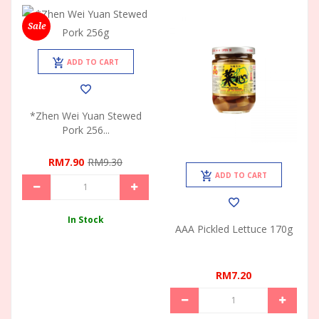
Sale
ADD TO CART
*Zhen Wei Yuan Stewed
Pork 256...
RM7.90
RM9.30
ADD TO CART
In Stock
AAA Pickled Lettuce 170g
RM7.20