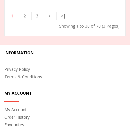
1
2
3
>
>|
Showing 1 to 30 of 70 (3 Pages)
INFORMATION
Privacy Policy
Terms & Conditions
MY ACCOUNT
My Account
Order History
Favourites