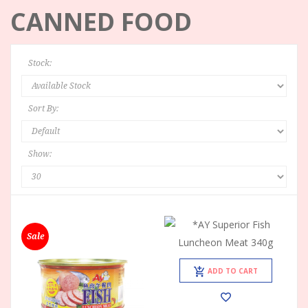
CANNED FOOD
Stock:
Sort By:
Show:
Sale
ADD TO CART