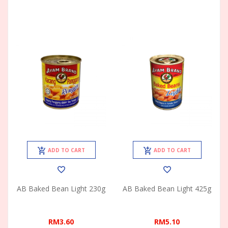
ADD TO CART
ADD TO CART
AB Baked Bean Light 230g
AB Baked Bean Light 425g
RM3.60
RM5.10