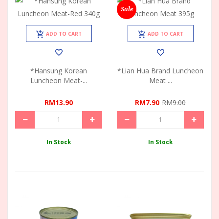
Sale
ADD TO CART
ADD TO CART
*Hansung Korean
*Lian Hua Brand Luncheon
Luncheon Meat-...
Meat ...
RM13.90
RM7.90
RM9.00
In Stock
In Stock