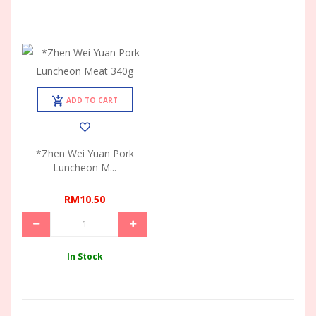
ADD TO CART
*Zhen Wei Yuan Pork
Luncheon M...
RM10.50
In Stock