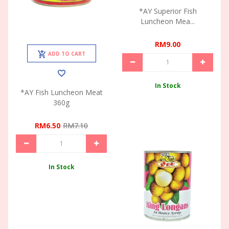
*AY Superior Fish
Luncheon Mea...
RM9.00
ADD TO CART
In Stock
*AY Fish Luncheon Meat
360g
RM6.50
RM7.10
In Stock