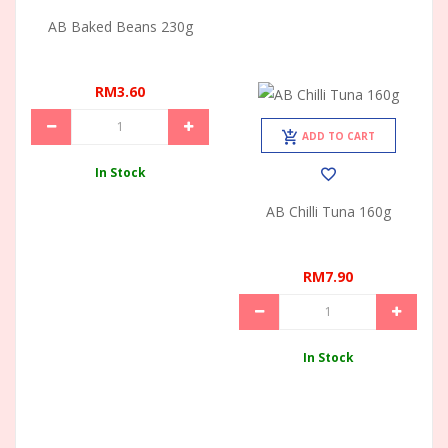
AB Baked Beans 230g
RM3.60
ADD TO CART
In Stock
AB Chilli Tuna 160g
RM7.90
In Stock