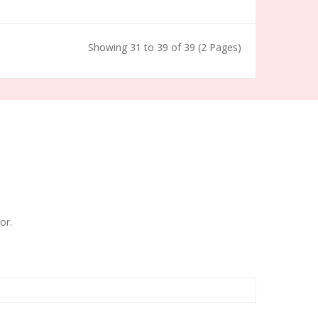
Showing 31 to 39 of 39 (2 Pages)
or.