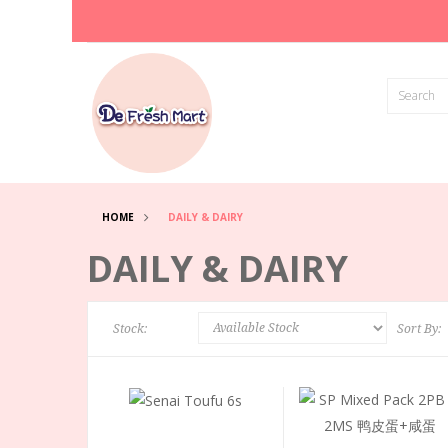
HOME
DAILY & DAIRY
DAILY & DAIRY
Stock:
Sort By: