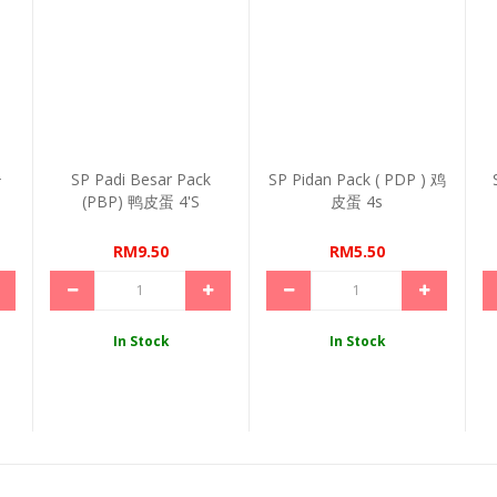
+
SP Padi Besar Pack
SP Pidan Pack ( PDP ) 鸡
(PBP) 鸭皮蛋 4's
皮蛋 4s
RM9.50
RM5.50
In Stock
In Stock