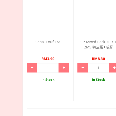
Senai Toufu 6s
SP Mixed Pack 2PB 
2MS 鸭皮蛋+咸蛋
RM3.90
RM8.30
In Stock
In Stock