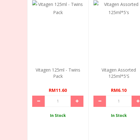
Vitagen 125ml - Twins
Vitagen Assorted
Pack
125ml*5's
RM11.60
RM6.10
In Stock
In Stock