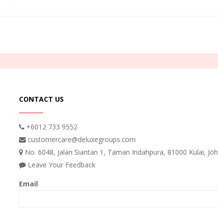
CONTACT US
+6012 733 9552
customercare@deluxegroups.com
No. 6048, Jalan Siantan 1, Taman Indahpura, 81000 Kulai, Joh
Leave Your Feedback
Email