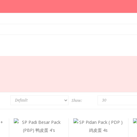
Show: