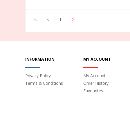
|<
<
1
2
INFORMATION
MY ACCOUNT
Privacy Policy
My Account
Terms & Conditions
Order History
Favourites