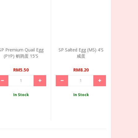
SP Premium Quail Egg
SP Salted Egg (MS) 4's
(PYP) 鹌鹑蛋 15's
咸蛋
RM5.50
RM8.20
In Stock
In Stock