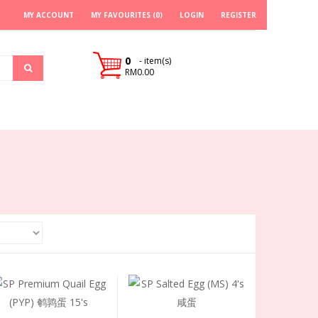
MY ACCOUNT
MY FAVOURITES (0)
LOGIN
REGISTER
0
- item(s)
RM0.00