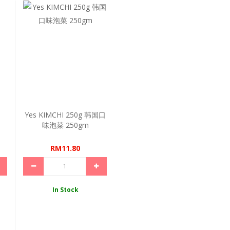
Yes KIMCHI 250g 韩国口
味泡菜 250gm
RM11.80
In Stock