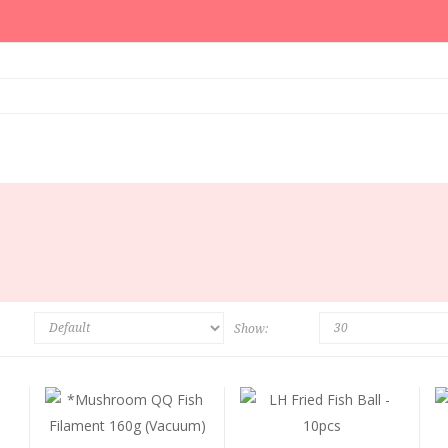
Show: