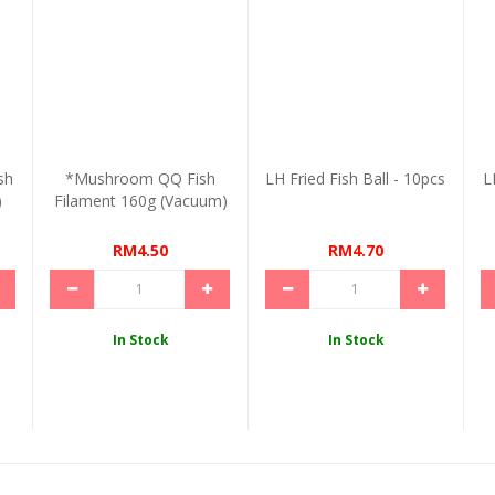
sh
*Mushroom QQ Fish
LH Fried Fish Ball - 10pcs
L
)
Filament 160g (Vacuum)
RM4.50
RM4.70
In Stock
In Stock