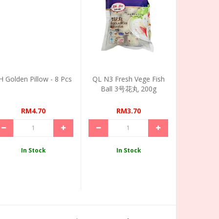
H Golden Pillow - 8 Pcs
QL N3 Fresh Vege Fish
Ball 3号花丸 200g
RM4.70
RM3.70
In Stock
In Stock