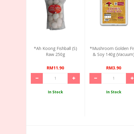
*Ah Koong Fishball (S)
*Mushroom Golden Fi
Raw 250g
& Soy 140g (Vacuum
RM11.90
RM3.90
In Stock
In Stock