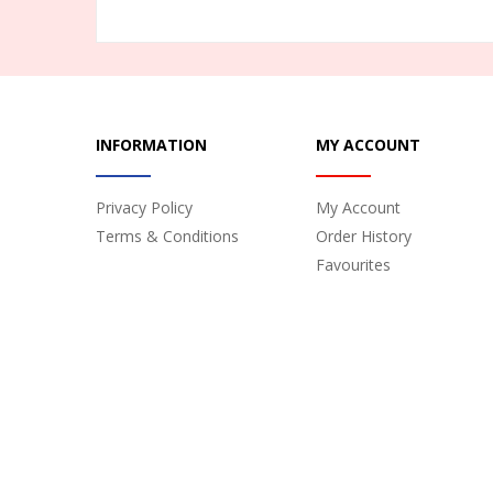
INFORMATION
MY ACCOUNT
Privacy Policy
My Account
Terms & Conditions
Order History
Favourites