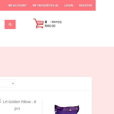
MY ACCOUNT
MY FAVOURITES (0)
LOGIN
REGISTER
0
- item(s)
RM0.00