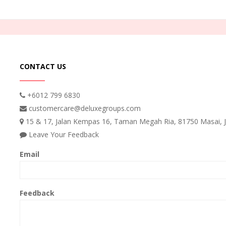
CONTACT US
+6012 799 6830
customercare@deluxegroups.com
15 & 17, Jalan Kempas 16, Taman Megah Ria, 81750 Masai, J
Leave Your Feedback
Email
Feedback