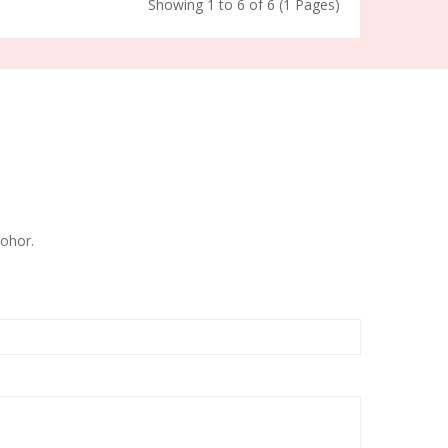
Showing 1 to 6 of 6 (1 Pages)
ohor.