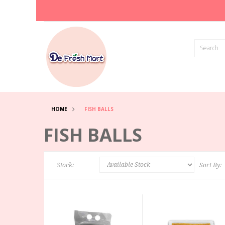
HOME
FISH BALLS
FISH BALLS
Stock:
Sort By: