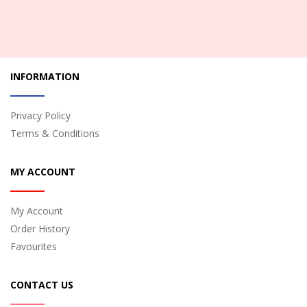
INFORMATION
Privacy Policy
Terms & Conditions
MY ACCOUNT
My Account
Order History
Favourites
CONTACT US