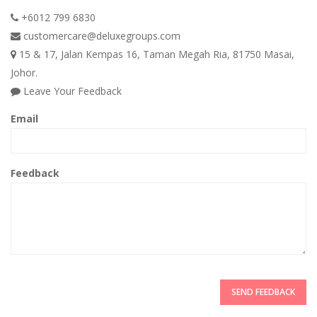
+6012 799 6830
customercare@deluxegroups.com
15 & 17, Jalan Kempas 16, Taman Megah Ria, 81750 Masai,
Johor.
Leave Your Feedback
Email
Feedback
SEND FEEDBACK