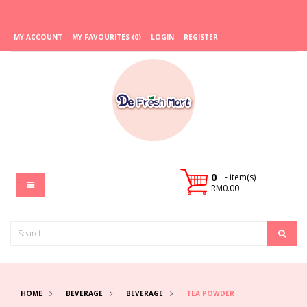
MY ACCOUNT
MY FAVOURITES (0)
LOGIN
REGISTER
0
- item(s)
RM0.00
HOME
BEVERAGE
BEVERAGE
TEA POWDER