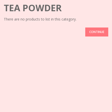
TEA POWDER
There are no products to list in this category.
CONTINUE