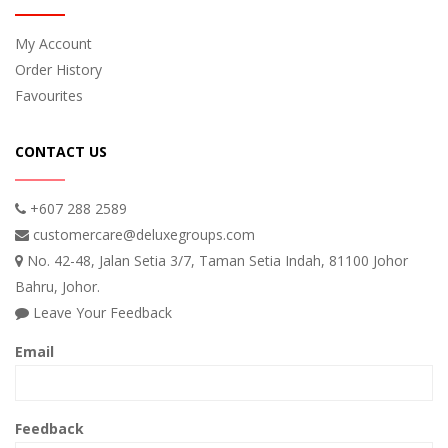
My Account
Order History
Favourites
CONTACT US
+607 288 2589
customercare@deluxegroups.com
No. 42-48, Jalan Setia 3/7, Taman Setia Indah, 81100 Johor
Bahru, Johor.
Leave Your Feedback
Email
Feedback