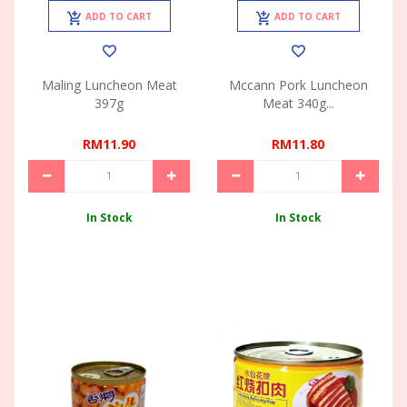
ADD TO CART
ADD TO CART
Maling Luncheon Meat
Mccann Pork Luncheon
397g
Meat 340g...
RM11.90
RM11.80
In Stock
In Stock