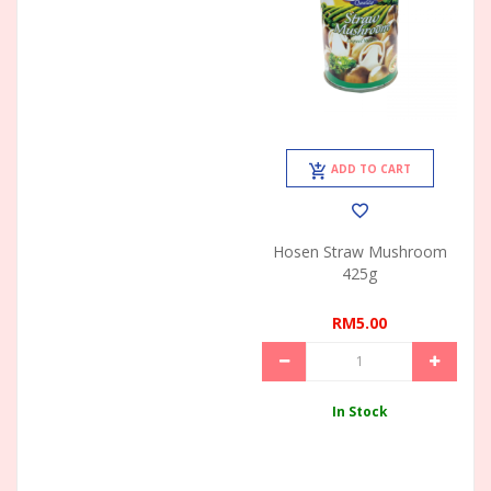
ADD TO CART
Hosen Straw Mushroom
425g
RM5.00
In Stock