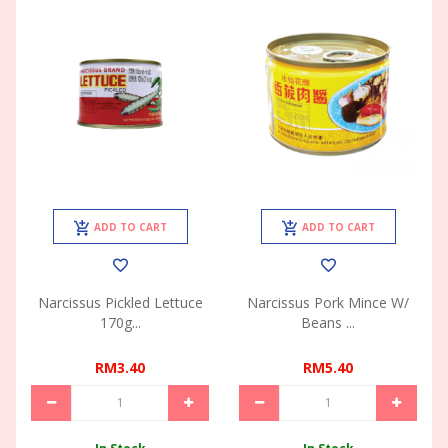
ADD TO CART
ADD TO CART
Narcissus Pickled Lettuce
Narcissus Pork Mince W/
170g...
Beans ...
RM3.40
RM5.40
In Stock
In Stock