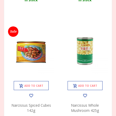
Sale
ADD TO CART
ADD TO CART
Narcissus Spiced Cubes
Narcissus Whole
142g
Mushroom 425g