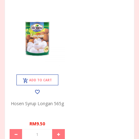
ADD TO CART
Hosen Syrup Longan 565g
RM9.50