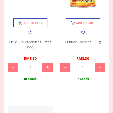
ADD TO CART
ADD TO CART
New Sun Vandoises Frites
Nutrico Lychees 565g
Fried...
RM8.30
RM8.30
In Stock
In Stock