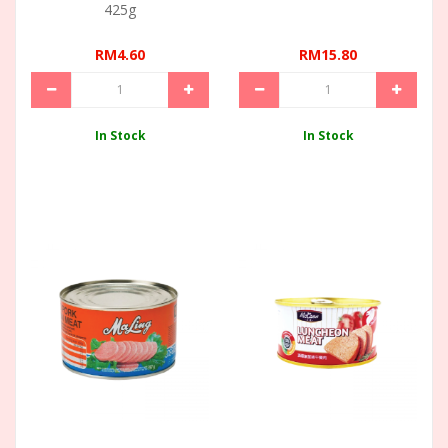
425g
RM4.60
RM15.80
In Stock
In Stock