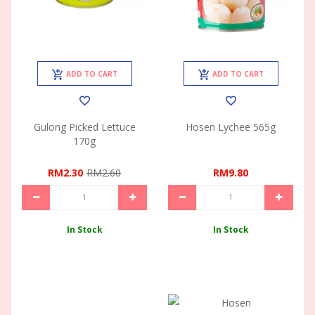
ADD TO CART
ADD TO CART
Gulong Picked Lettuce
Hosen Lychee 565g
170g
RM2.30
RM2.60
RM9.80
In Stock
In Stock