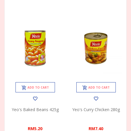
ADD TO CART
ADD TO CART
Yeo's Baked Beans 425g
Yeo's Curry Chicken 280g
RM5.20
RM7.40