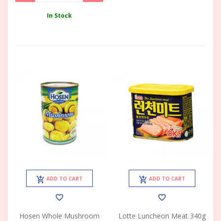
In Stock
ADD TO CART
ADD TO CART
Hosen Whole Mushroom
Lotte Luncheon Meat 340g