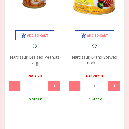
ADD TO CART
ADD TO CART
Narcissus Braised Peanuts
Narcissus Brand Stewed
170g...
Pork Sl...
RM3.70
RM20.90
In Stock
In Stock