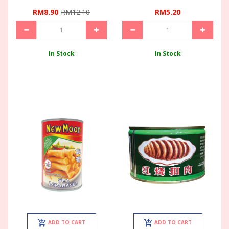
RM8.90
RM12.10
RM5.20
In Stock
In Stock
ADD TO CART
ADD TO CART