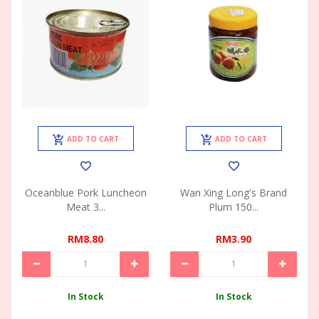
ADD TO CART
ADD TO CART
Oceanblue Pork Luncheon
Wan Xing Long's Brand
Meat 3...
Plum 150...
RM8.80
RM3.90
In Stock
In Stock