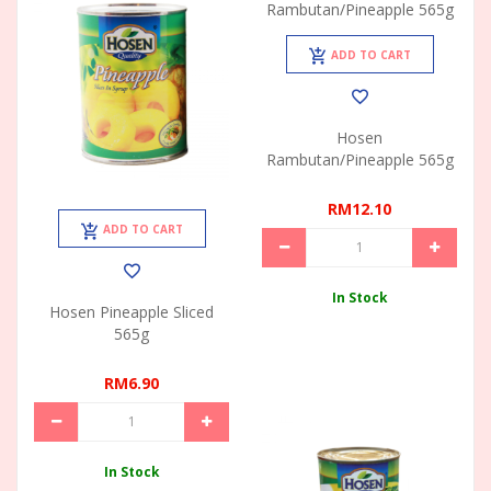
ADD TO CART
Hosen
Rambutan/Pineapple 565g
RM12.10
ADD TO CART
In Stock
Hosen Pineapple Sliced
565g
RM6.90
In Stock