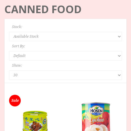
CANNED FOOD
Stock:
Sort By:
Show:
Sale