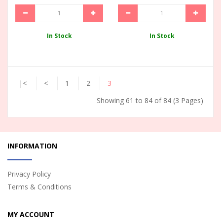
In Stock
In Stock
|<
<
1
2
3
Showing 61 to 84 of 84 (3 Pages)
INFORMATION
Privacy Policy
Terms & Conditions
MY ACCOUNT