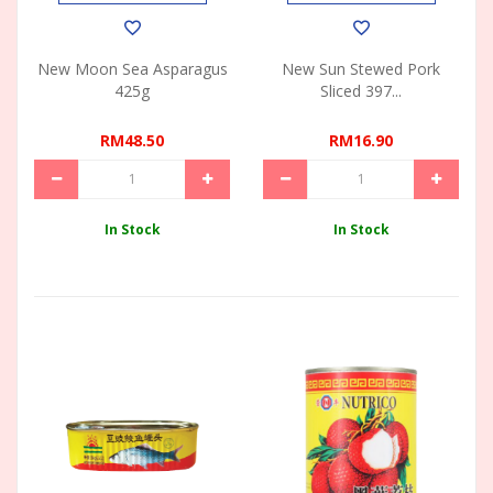
New Moon Sea Asparagus
New Sun Stewed Pork
425g
Sliced 397...
RM48.50
RM16.90
In Stock
In Stock