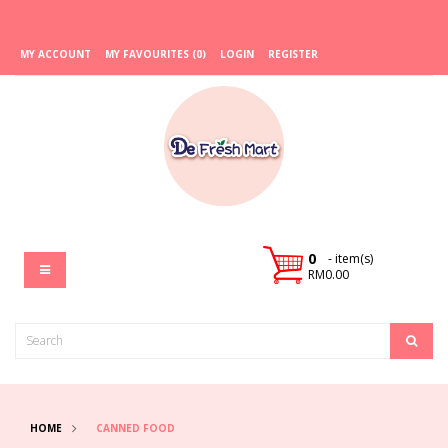
MY ACCOUNT
MY FAVOURITES (0)
LOGIN
REGISTER
0
- item(s)
RM0.00
HOME
CANNED FOOD