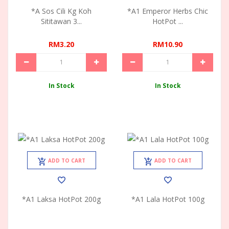
*A Sos Cili Kg Koh
*A1 Emperor Herbs Chic
Sititawan 3...
HotPot ...
RM3.20
RM10.90
In Stock
In Stock
ADD TO CART
ADD TO CART
*A1 Laksa HotPot 200g
*A1 Lala HotPot 100g