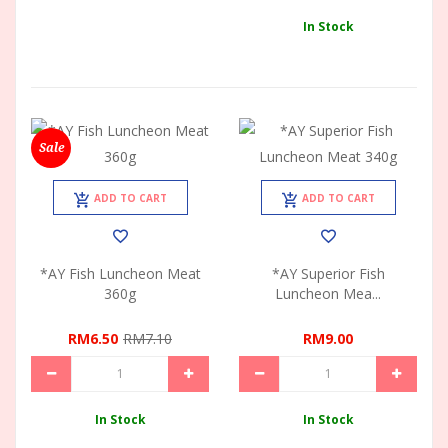
In Stock
Sale
ADD TO CART
ADD TO CART
*AY Fish Luncheon Meat
*AY Superior Fish
360g
Luncheon Mea...
RM6.50
RM7.10
RM9.00
In Stock
In Stock