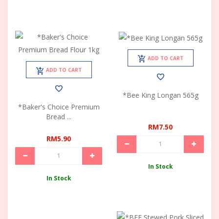
ADD TO CART
ADD TO CART
*Bee King Longan 565g
*Baker's Choice Premium
Bread ...
RM7.50
RM5.90
In Stock
In Stock