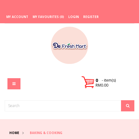
MY ACCOUNT
MY FAVOURITES (0)
LOGIN
REGISTER
0
- item(s)
RM0.00
HOME
BAKING & COOKING