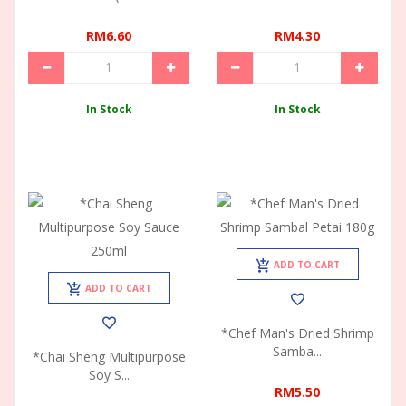
RM6.60
RM4.30
In Stock
In Stock
ADD TO CART
ADD TO CART
*Chef Man's Dried Shrimp
Samba...
*Chai Sheng Multipurpose
Soy S...
RM5.50