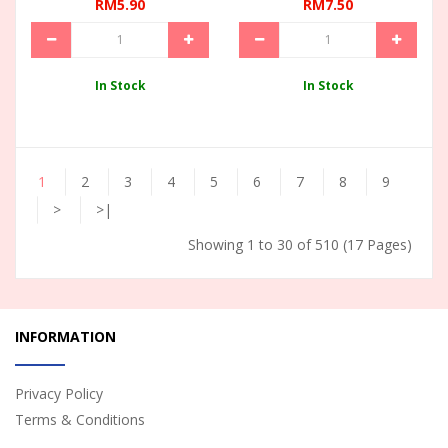
RM5.90
RM7.50
In Stock
In Stock
1
2
3
4
5
6
7
8
9
>
>|
Showing 1 to 30 of 510 (17 Pages)
INFORMATION
Privacy Policy
Terms & Conditions