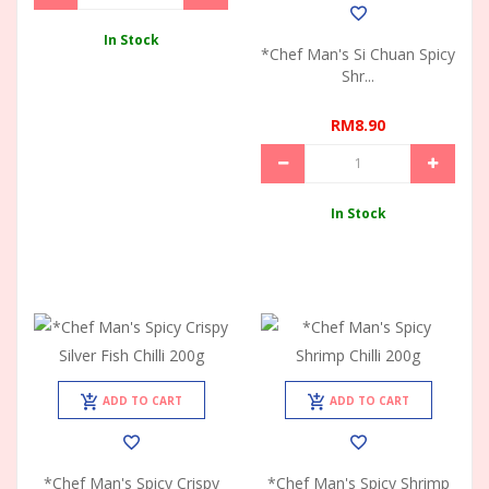
In Stock
*Chef Man's Si Chuan Spicy
Shr...
RM8.90
In Stock
ADD TO CART
ADD TO CART
*Chef Man's Spicy Crispy
*Chef Man's Spicy Shrimp