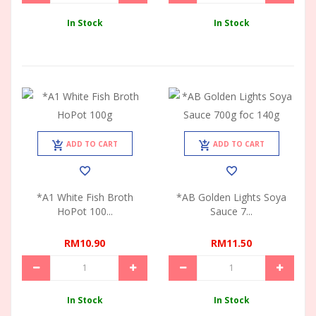
In Stock
In Stock
ADD TO CART
ADD TO CART
*A1 White Fish Broth
*AB Golden Lights Soya
HoPot 100...
Sauce 7...
RM10.90
RM11.50
In Stock
In Stock