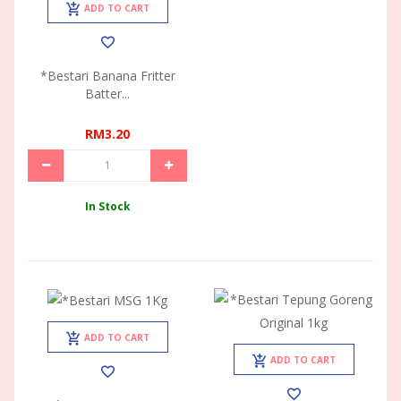
ADD TO CART
*Bestari Banana Fritter
Batter...
RM3.20
In Stock
ADD TO CART
ADD TO CART