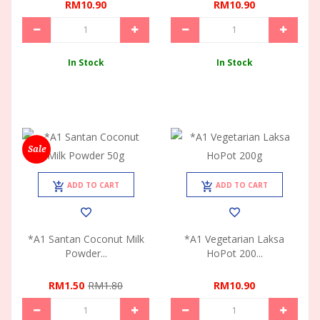
RM10.90
RM10.90
In Stock
In Stock
Sale
ADD TO CART
ADD TO CART
*A1 Santan Coconut Milk
*A1 Vegetarian Laksa
Powder...
HoPot 200...
RM1.50
RM1.80
RM10.90