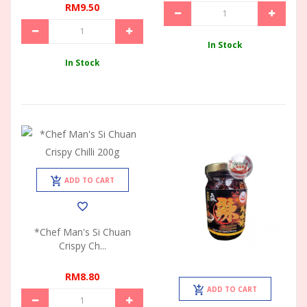
RM9.50
In Stock
In Stock
ADD TO CART
*Chef Man's Si Chuan
Crispy Ch...
RM8.80
ADD TO CART