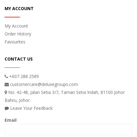
MY ACCOUNT
My Account
Order History
Favourites
CONTACT US
+607 288 2589
customercare@deluxegroups.com
No. 42-48, Jalan Setia 3/7, Taman Setia Indah, 81100 Johor
Bahru, Johor.
Leave Your Feedback
Email