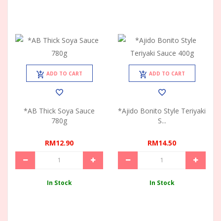
ADD TO CART
ADD TO CART
*AB Thick Soya Sauce
*Ajido Bonito Style Teriyaki
780g
S...
RM12.90
RM14.50
In Stock
In Stock