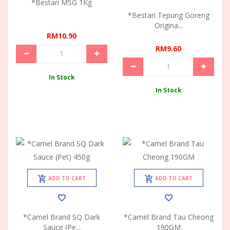
*Bestari MSG 1Kg
*Bestari Tepung Goreng
Origina...
RM10.90
RM9.60
In Stock
In Stock
ADD TO CART
ADD TO CART
*Camel Brand SQ Dark
*Camel Brand Tau Cheong
Sauce (Pe...
190GM