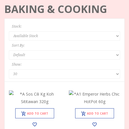
BAKING & COOKING
Stock:
Sort By:
Show:
ADD TO CART
ADD TO CART