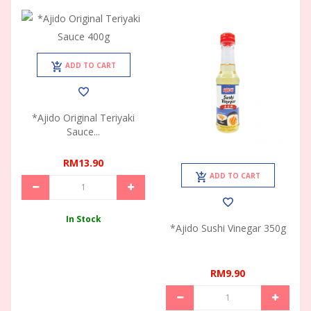
ADD TO CART
*Ajido Original Teriyaki
Sauce...
RM13.90
ADD TO CART
In Stock
*Ajido Sushi Vinegar 350g
RM9.90