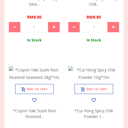
Silve...
Chill...
RM8.80
RM8.80
In Stock
In Stock
ADD TO CART
ADD TO CART
*Copon Yaki Sushi Nori
*Cui Hong Spicy Chili
Roasted...
Powder 1...