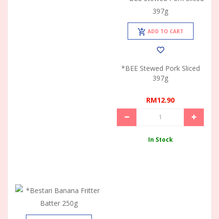
ADD TO CART
*BEE Stewed Pork Sliced
397g
RM12.90
In Stock