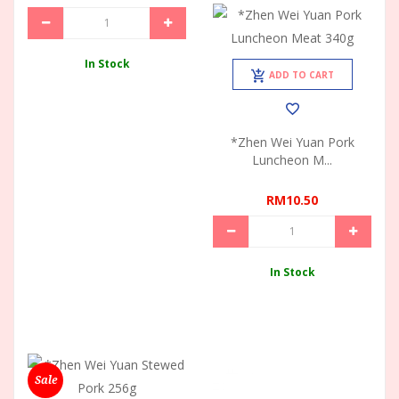
In Stock
ADD TO CART
*Zhen Wei Yuan Pork
Luncheon M...
RM10.50
In Stock
Sale