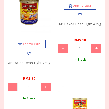
ADD TO CART
AB Baked Bean Light 425g
RM5.10
ADD TO CART
In Stock
AB Baked Bean Light 230g
RM3.60
In Stock