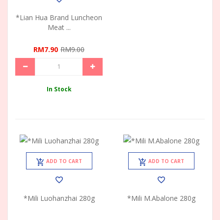
*Lian Hua Brand Luncheon
Meat ...
RM7.90
RM9.00
In Stock
ADD TO CART
ADD TO CART
*Mili Luohanzhai 280g
*Mili M.Abalone 280g