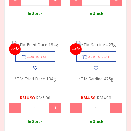
In Stock
In Stock
Sale
Sale
ADD TO CART
ADD TO CART
*TM Fried Dace 184g
*TM Sardine 425g
RM4.90
RM5.90
RM4.50
RM4.90
In Stock
In Stock