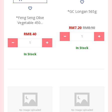
*GC Longan 565g
*Feng Seng Olive
Vegetable 450...
RM7.20
RM8.90
RM8.40
In Stock
In Stock