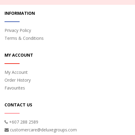
INFORMATION
Privacy Policy
Terms & Conditions
MY ACCOUNT
My Account
Order History
Favourites
CONTACT US
+607 288 2589
customercare@deluxegroups.com