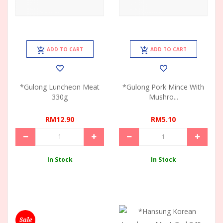
ADD TO CART
ADD TO CART
*Gulong Luncheon Meat
*Gulong Pork Mince With
330g
Mushro...
RM12.90
RM5.10
In Stock
In Stock
Sale