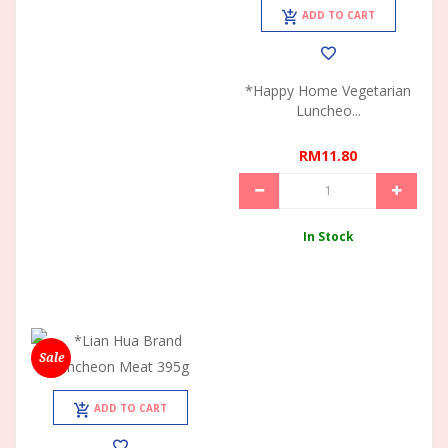
ADD TO CART
*Happy Home Vegetarian
Luncheo...
RM11.80
In Stock
Sale
ADD TO CART