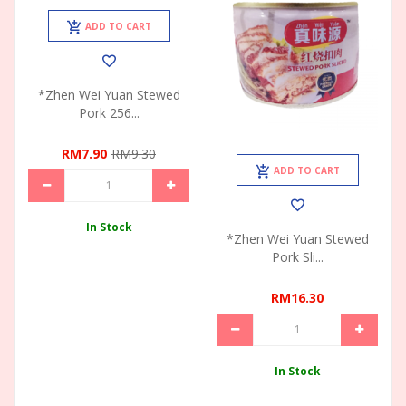
ADD TO CART
*Zhen Wei Yuan Stewed
Pork 256...
RM7.90
RM9.30
ADD TO CART
In Stock
*Zhen Wei Yuan Stewed
Pork Sli...
RM16.30
In Stock