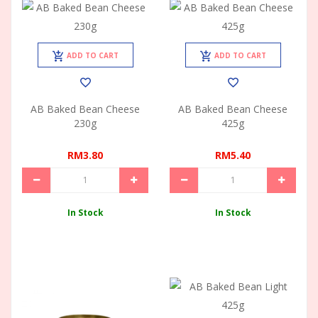
ADD TO CART
ADD TO CART
AB Baked Bean Cheese
AB Baked Bean Cheese
230g
425g
RM3.80
RM5.40
In Stock
In Stock