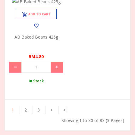
ADD TO CART
AB Baked Beans 425g
RM4.80
In Stock
1
2
3
>
>|
Showing 1 to 30 of 83 (3 Pages)