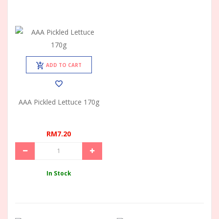
ADD TO CART
AAA Pickled Lettuce 170g
RM7.20
In Stock