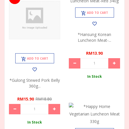
ADD TO CART
*Hansung Korean
Luncheon Meat-...
RM13.90
ADD TO CART
In Stock
*Gulong Stewed Pork Belly
360g...
RM15.90
RM18.80
In Stock