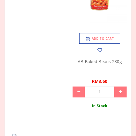
ADD TO CART
AB Baked Beans 230g
RM3.60
In Stock