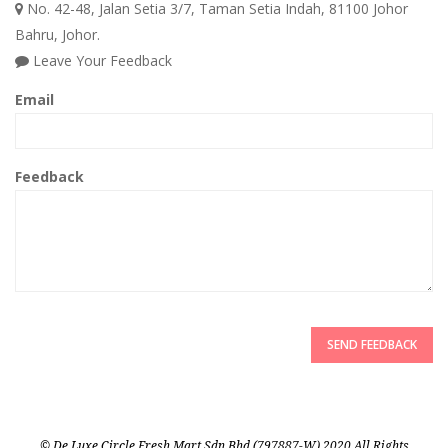
No. 42-48, Jalan Setia 3/7, Taman Setia Indah, 81100 Johor
Bahru, Johor.
Leave Your Feedback
Email
Feedback
SEND FEEDBACK
© De Luxe Circle Fresh Mart Sdn Bhd (797887-W) 2020 All Rights