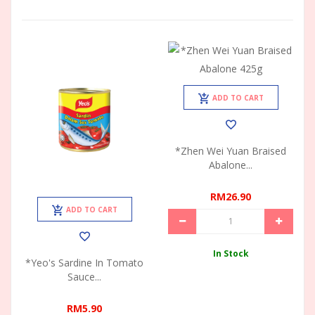
ADD TO CART
*Zhen Wei Yuan Braised
Abalone...
RM26.90
ADD TO CART
In Stock
*Yeo's Sardine In Tomato
Sauce...
RM5.90