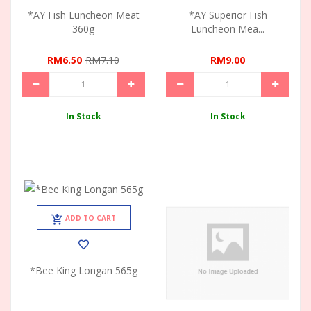
*AY Fish Luncheon Meat
*AY Superior Fish
360g
Luncheon Mea...
RM6.50
RM7.10
RM9.00
In Stock
In Stock
ADD TO CART
*Bee King Longan 565g