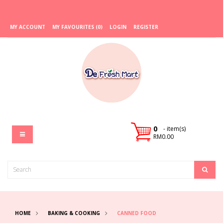
MY ACCOUNT
MY FAVOURITES (0)
LOGIN
REGISTER
0
- item(s)
RM0.00
HOME
BAKING & COOKING
CANNED FOOD