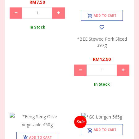
RM7.50
ADD TO CART
In Stock
*BEE Stewed Pork Sliced
397g
RM12.90
In Stock
Sale
ADD TO CART
ADD TO CART