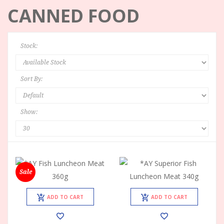
CANNED FOOD
Stock:
Sort By:
Show:
Sale
ADD TO CART
ADD TO CART