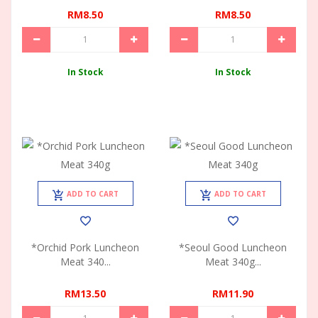
RM8.50
RM8.50
In Stock
In Stock
ADD TO CART
ADD TO CART
*Orchid Pork Luncheon
*Seoul Good Luncheon
Meat 340...
Meat 340g...
RM13.50
RM11.90