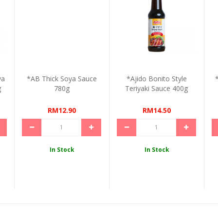
ya
*AB Thick Soya Sauce
*Ajido Bonito Style
g
780g
Teriyaki Sauce 400g
RM12.90
RM14.50
In Stock
In Stock