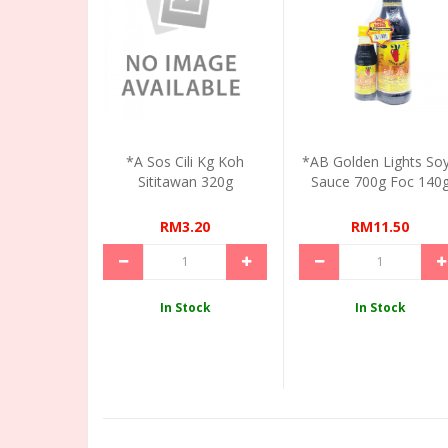
*A Sos Cili Kg Koh
*AB Golden Lights So
Sititawan 320g
Sauce 700g Foc 140
RM3.20
RM11.50
In Stock
In Stock