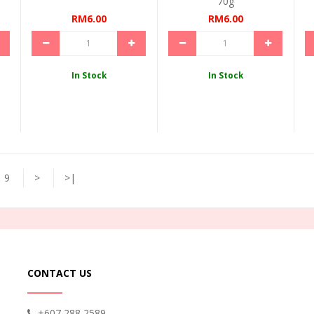
70g
RM6.00
RM6.00
In Stock
In Stock
9
>
>|
CONTACT US
+607 288 2589