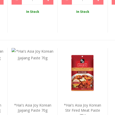
In Stock
In Stock
n
*Hai's Asia Joy Korean
*Hai's Asia Joy Korean
g
Jjajiang Paste 70g
Stir Fired Meat Paste