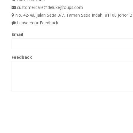
customercare@deluxegroups.com
No. 42-48, Jalan Setia 3/7, Taman Setia Indah, 81100 Johor B
Leave Your Feedback
Email
Feedback