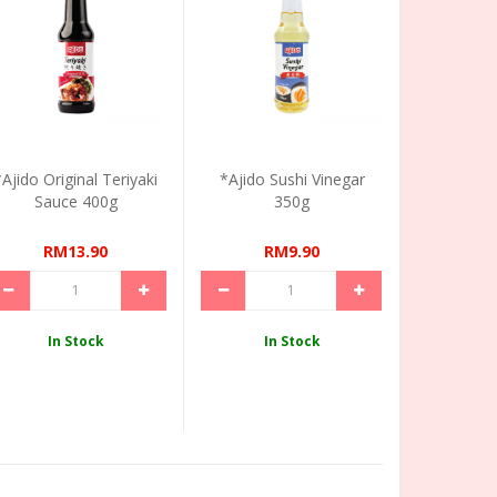
*Ajido Original Teriyaki
*Ajido Sushi Vinegar
Sauce 400g
350g
RM13.90
RM9.90
In Stock
In Stock