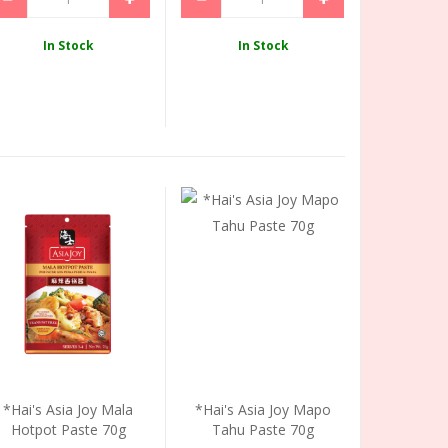
In Stock
In Stock
*Hai's Asia Joy Mala
*Hai's Asia Joy Mapo
Hotpot Paste 70g
Tahu Paste 70g