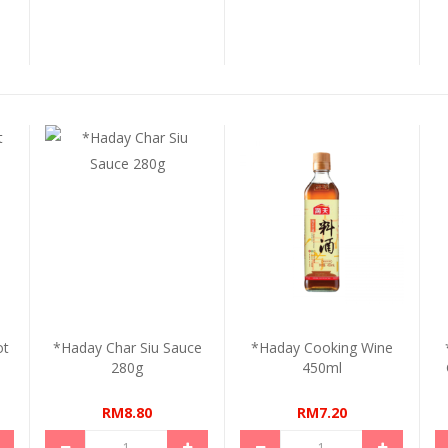
ot
*Haday Char Siu Sauce
*Haday Cooking Wine
280g
450ml
RM8.80
RM7.20