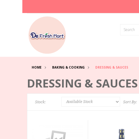
HOME
BAKING & COOKING
DRESSING & SAUCES
DRESSING & SAUCES
Stock:
Sort By: