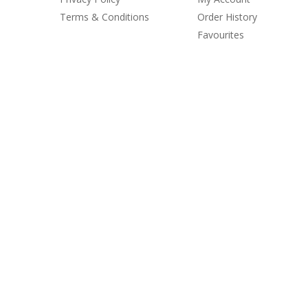
Terms & Conditions
Order History
Favourites