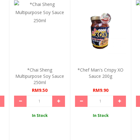
*Chai Sheng
*Chef Man's Crispy XO
Multipurpose Soy Sauce
Sauce 200g
250ml
RM9.50
RM9.90
In Stock
In Stock