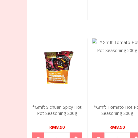
*Gmft Sichuan Spicy Hot
*Gmft Tomato Hot P
Pot Seasoning 200g
Seasoning 200g
RM8.90
RM8.90