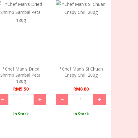
*Chef Man's Dried
*Chef Man's Si Chuan
Shrimp Sambal Petai
Crispy Chilli 200g
180g
RM5.50
RM8.80
In Stock
In Stock