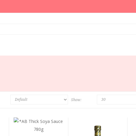
Show: