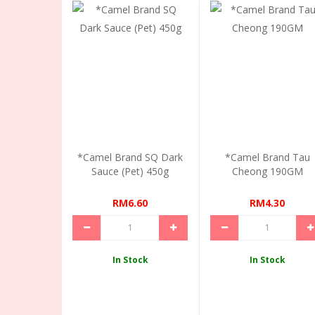
*Camel Brand SQ Dark
*Camel Brand Tau
Sauce (Pet) 450g
Cheong 190GM
RM6.60
RM4.30
In Stock
In Stock