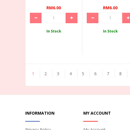
RM6.00
RM6.00
In Stock
In Stock
1
2
3
4
5
6
7
8
INFORMATION
MY ACCOUNT
Privacy Policy
My Account