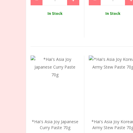
In Stock
In Stock
*Hai's Asia Joy Japanese
*Hai's Asia Joy Korea
Curry Paste 70g
Army Stew Paste 70