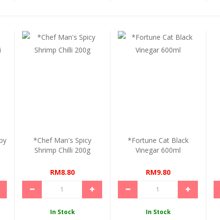
py
*Chef Man's Spicy
*Fortune Cat Black
Shrimp Chilli 200g
Vinegar 600ml
RM8.80
RM9.80
In Stock
In Stock