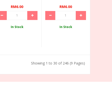
RM6.00
RM6.00
In Stock
In Stock
Showing 1 to 30 of 246 (9 Pages)