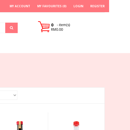
MY ACCOUNT
MY FAVOURITES (0)
LOGIN
REGISTER
0
- item(s)
RM0.00