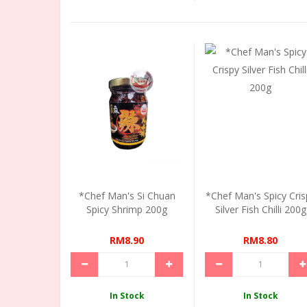
*Chef Man's Si Chuan
*Chef Man's Spicy Cris
Spicy Shrimp 200g
Silver Fish Chilli 200g
RM8.90
RM8.80
In Stock
In Stock