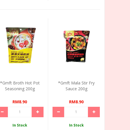
*Gmft Broth Hot Pot
*Gmft Mala Stir Fry
Seasoning 200g
Sauce 200g
RM8.90
RM8.90
In Stock
In Stock