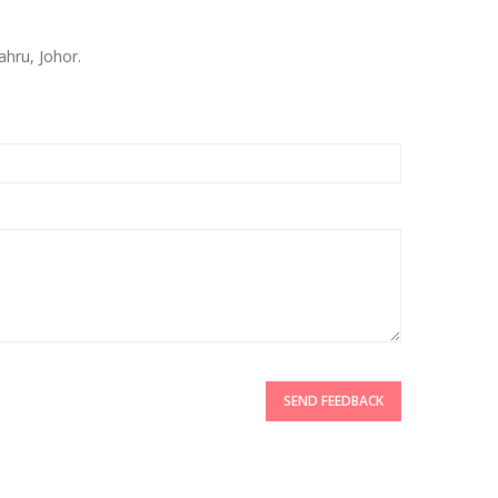
ahru, Johor.
SEND FEEDBACK