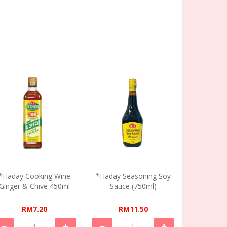
*Haday Cooking Wine
*Haday Seasoning Soy
Ginger & Chive 450ml
Sauce (750ml)
RM7.20
RM11.50