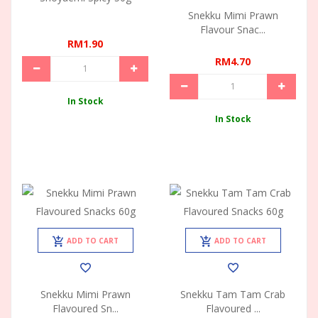
Snekku Mimi Prawn
Flavour Snac...
RM1.90
RM4.70
In Stock
In Stock
ADD TO CART
ADD TO CART
Snekku Mimi Prawn
Snekku Tam Tam Crab
Flavoured Sn...
Flavoured ...