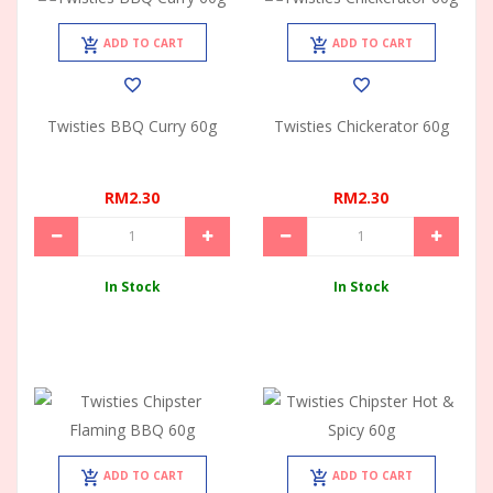
ADD TO CART
ADD TO CART
Twisties BBQ Curry 60g
Twisties Chickerator 60g
RM2.30
RM2.30
In Stock
In Stock
ADD TO CART
ADD TO CART