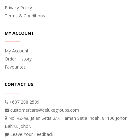
Privacy Policy
Terms & Conditions
MY ACCOUNT
My Account
Order History
Favourites
CONTACT US
+607 288 2589
customercare@deluxegroups.com
No. 42-48, Jalan Setia 3/7, Taman Setia Indah, 81100 Johor
Bahru, Johor.
Leave Your Feedback