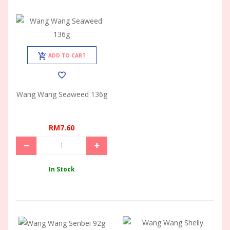
ADD TO CART
Wang Wang Seaweed 136g
RM7.60
In Stock