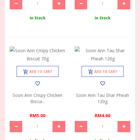
In Stock
In Stock
ADD TO CART
ADD TO CART
Soon Ann Crispy Chicken
Soon Ann Tau Shar Pheah
Biscui...
120g
RM5.00
RM4.60