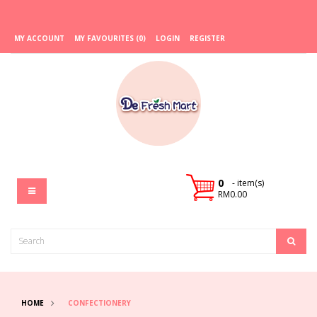
MY ACCOUNT
MY FAVOURITES (0)
LOGIN
REGISTER
0
- item(s)
RM0.00
HOME
CONFECTIONERY