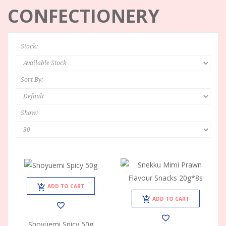
CONFECTIONERY
Stock:
Sort By:
Show:
ADD TO CART
ADD TO CART
Shoyuemi Spicy 50g