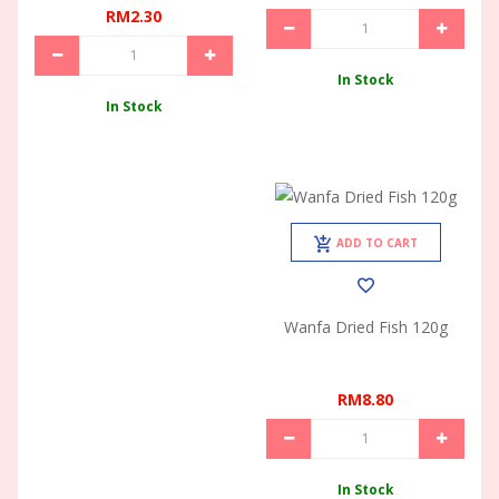
RM2.30
In Stock
In Stock
ADD TO CART
Wanfa Dried Fish 120g
RM8.80
In Stock