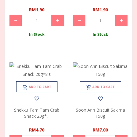
RM1.90
RM1.90
In Stock
In Stock
ADD TO CART
ADD TO CART
Snekku Tam Tam Crab
Soon Ann Biscuit Sakima
Snack 20g*...
150g
RM4.70
RM7.00