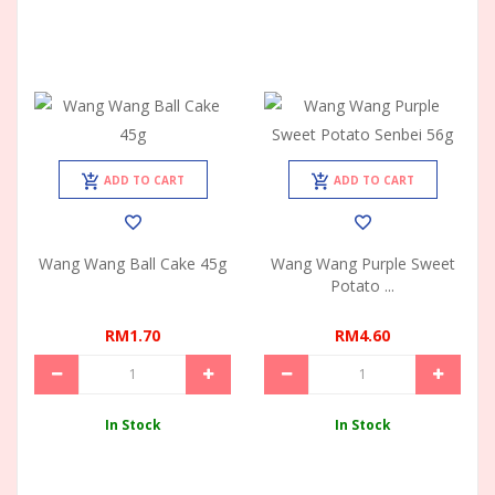
ADD TO CART
ADD TO CART
Wang Wang Ball Cake 45g
Wang Wang Purple Sweet
Potato ...
RM1.70
RM4.60
In Stock
In Stock