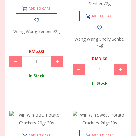
ADD TO CART
ADD TO CART
Wang Wang Senbei 92g
Wang Wang Shelly Senbei
72g
RM5.00
RM3.60
In Stock
In Stock
ADD TO CART
ADD TO CART