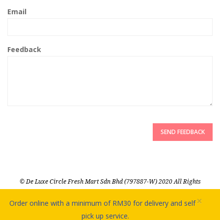
Email
Feedback
SEND FEEDBACK
© De Luxe Circle Fresh Mart Sdn Bhd (797887-W) 2020 All Rights
Reserved
×
Order online with a minimum of RM30 for delivery and self
pick up service.