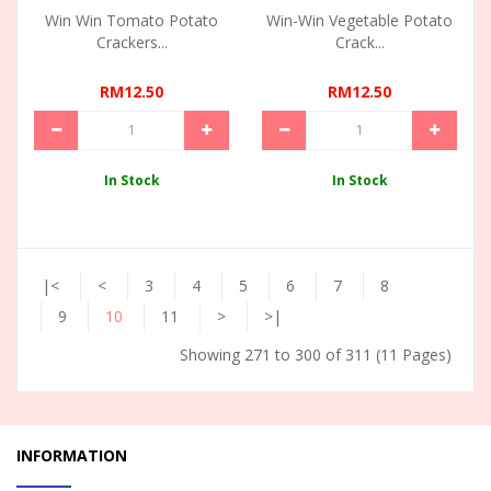
Win Win Tomato Potato
Win-Win Vegetable Potato
Crackers...
Crack...
RM12.50
RM12.50
In Stock
In Stock
|<
<
3
4
5
6
7
8
9
10
11
>
>|
Showing 271 to 300 of 311 (11 Pages)
INFORMATION