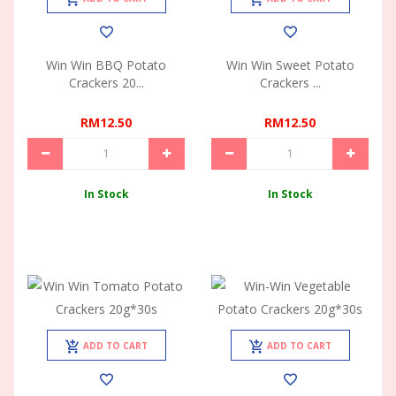
Win Win BBQ Potato
Win Win Sweet Potato
Crackers 20...
Crackers ...
RM12.50
RM12.50
In Stock
In Stock
ADD TO CART
ADD TO CART