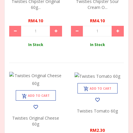
Twisties Chipster Original
Twisties Chipster Sour
60g...
Cream O...
RM4.10
RM4.10
In Stock
In Stock
ADD TO CART
ADD TO CART
Twisties Tomato 60g
Twisties Original Cheese
60g
RM2.30