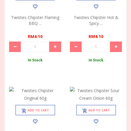
Twisties Chipster Flaming
Twisties Chipster Hot &
BBQ ...
Spicy ...
RM4.10
RM4.10
In Stock
In Stock
ADD TO CART
ADD TO CART