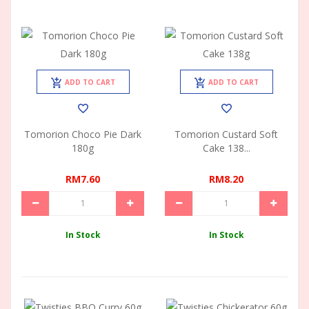
ADD TO CART
ADD TO CART
Tomorion Choco Pie Dark
Tomorion Custard Soft
180g
Cake 138...
RM7.60
RM8.20
In Stock
In Stock