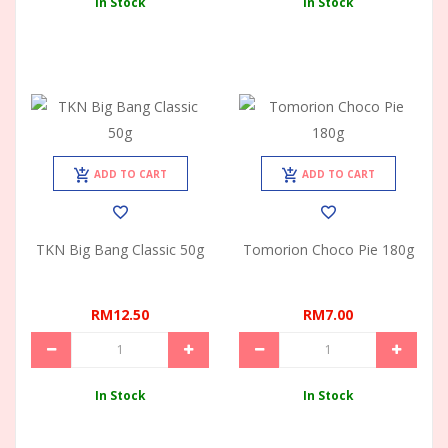
In Stock
In Stock
ADD TO CART
ADD TO CART
TKN Big Bang Classic 50g
Tomorion Choco Pie 180g
RM12.50
RM7.00
In Stock
In Stock