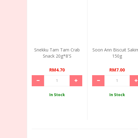
Snekku Tam Tam Crab
Soon Ann Biscuit Saki
Snack 20g*8's
150g
RM4.70
RM7.00
In Stock
In Stock