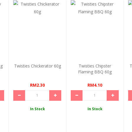
0g
Twisties Chickerator 60g
Twisties Chipster
T
Flaming BBQ 60g
RM2.30
RM4.10
In Stock
In Stock