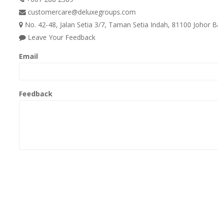
customercare@deluxegroups.com
No. 42-48, Jalan Setia 3/7, Taman Setia Indah, 81100 Johor B
Leave Your Feedback
Email
Feedback