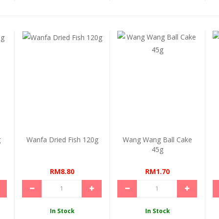
g
Wanfa Dried Fish 120g
Wang Wang Ball Cake
45g
RM8.80
RM1.70
In Stock
In Stock