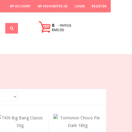
MY ACCOUNT
MY FAVOURITES (0)
LOGIN
REGISTER
0
- item(s)
RM0.00