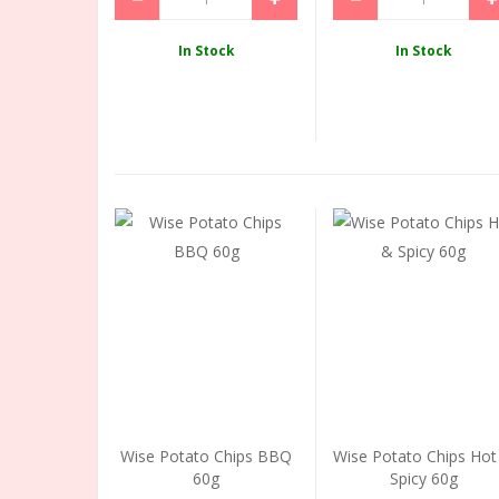
In Stock
In Stock
Wise Potato Chips BBQ
Wise Potato Chips Hot
60g
Spicy 60g