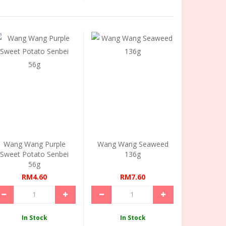
Wang Wang Purple
Wang Wang Seaweed
Sweet Potato Senbei
136g
56g
RM4.60
RM7.60
In Stock
In Stock