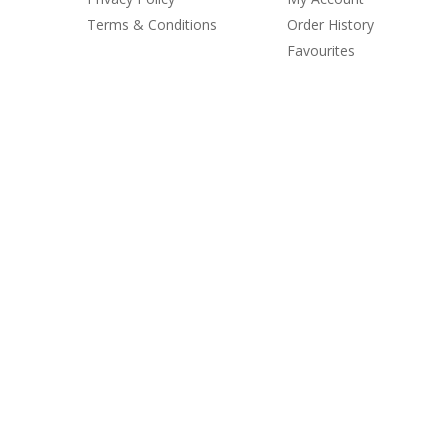
Terms & Conditions
Order History
Favourites