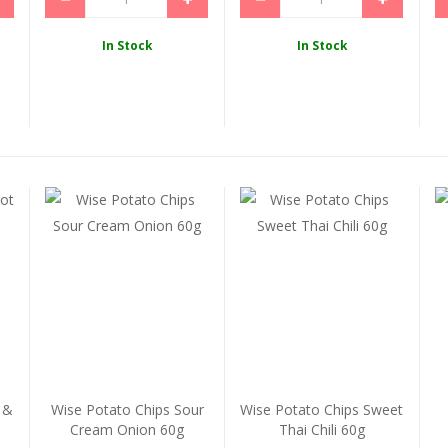
In Stock
In Stock
 &
Wise Potato Chips Sour
Wise Potato Chips Sweet
Cream Onion 60g
Thai Chili 60g