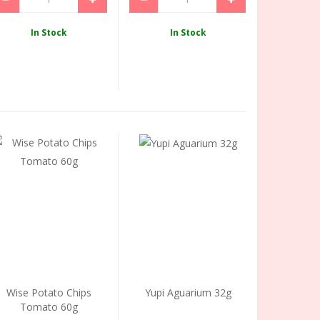
In Stock
In Stock
Wise Potato Chips
Yupi Aguarium 32g
Tomato 60g