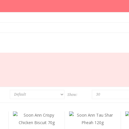
Show: