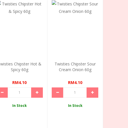
wisties Chipster Hot &
Twisties Chipster Sour
Spicy 60g
Cream Onion 60g
RM4.10
RM4.10
In Stock
In Stock