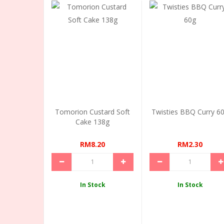
Tomorion Custard Soft
Twisties BBQ Curry 6
Cake 138g
RM8.20
RM2.30
In Stock
In Stock