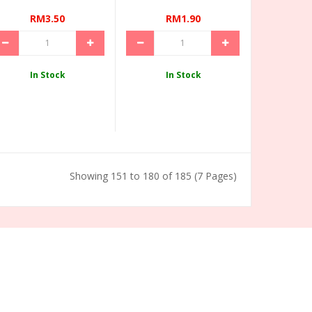
RM3.50
RM1.90
In Stock
In Stock
Showing 151 to 180 of 185 (7 Pages)