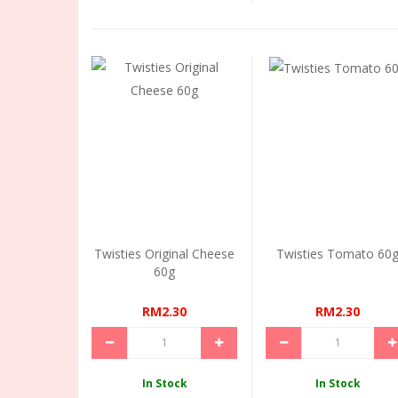
Twisties Original Cheese
Twisties Tomato 60
60g
RM2.30
RM2.30
In Stock
In Stock