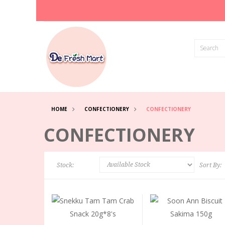
HOME
CONFECTIONERY
CONFECTIONERY
CONFECTIONERY
Stock:
Sort By: