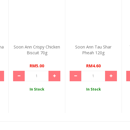
ma
Soon Ann Crispy Chicken
Soon Ann Tau Shar
Biscuit 70g
Pheah 120g
RM5.00
RM4.60
In Stock
In Stock