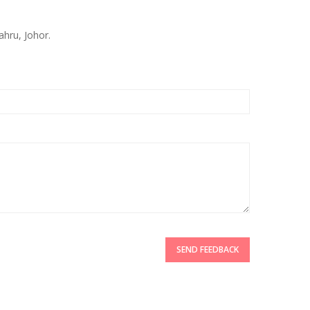
ahru, Johor.
SEND FEEDBACK