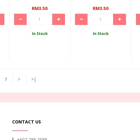
RM3.50
RM3.50
In Stock
In Stock
7
>
>|
CONTACT US
+607 288 2589