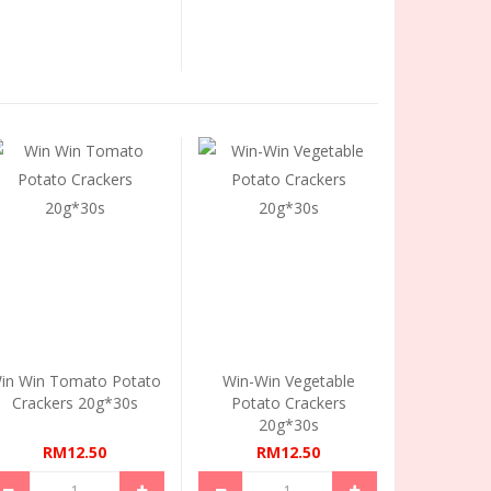
in Win Tomato Potato
Win-Win Vegetable
Crackers 20g*30s
Potato Crackers
20g*30s
RM12.50
RM12.50