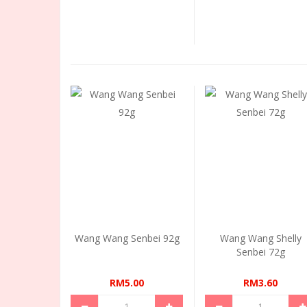
Wang Wang Senbei 92g
Wang Wang Shelly
Senbei 72g
RM5.00
RM3.60