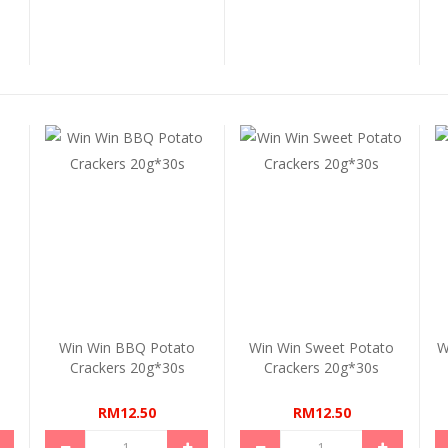
Win Win BBQ Potato
Win Win Sweet Potato
W
Crackers 20g*30s
Crackers 20g*30s
RM12.50
RM12.50