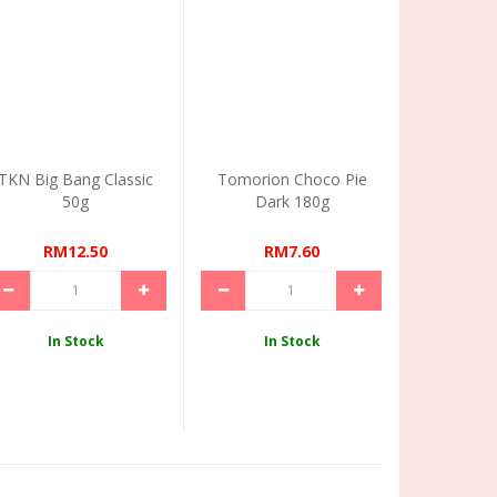
TKN Big Bang Classic
Tomorion Choco Pie
50g
Dark 180g
RM12.50
RM7.60
In Stock
In Stock