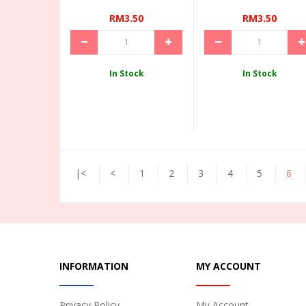
RM3.50
RM3.50
In Stock
In Stock
|<
<
1
2
3
4
5
6
INFORMATION
MY ACCOUNT
Privacy Policy
My Account