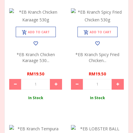
ADD TO CART
ADD TO CART
*EB Kranch Chicken
*EB Kranch Spicy Fried
Karaage 530...
Chicken...
RM19.50
RM19.50
In Stock
In Stock