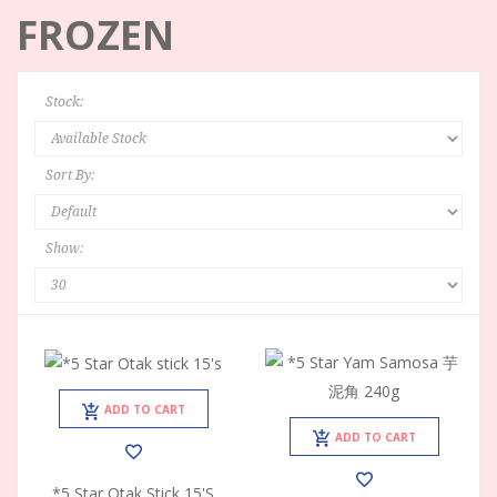
FROZEN
Stock:
Sort By:
Show:
ADD TO CART
ADD TO CART
*5 Star Otak Stick 15's