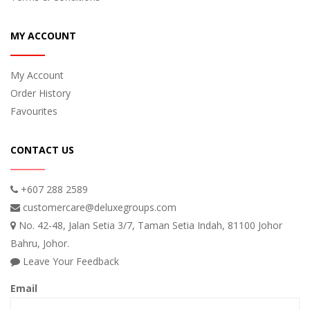
MY ACCOUNT
My Account
Order History
Favourites
CONTACT US
+607 288 2589
customercare@deluxegroups.com
No. 42-48, Jalan Setia 3/7, Taman Setia Indah, 81100 Johor
Bahru, Johor.
Leave Your Feedback
Email