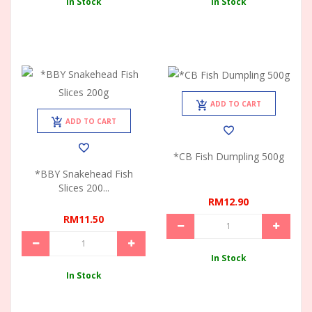
In Stock
In Stock
ADD TO CART
ADD TO CART
*CB Fish Dumpling 500g
*BBY Snakehead Fish
Slices 200...
RM12.90
RM11.50
In Stock
In Stock