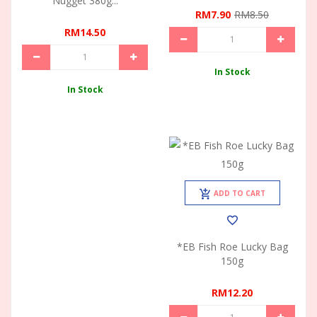
Nugget 380g...
RM7.90
RM8.50
RM14.50
In Stock
In Stock
ADD TO CART
*EB Fish Roe Lucky Bag
150g
RM12.20