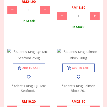
RM21.90
RM18.50
In Stock
In Stock
ADD TO CART
ADD TO CART
*Atlantis King IQF Mix
*Atlantis King Salmon
Seafood...
Block 20...
RM10.20
RM23.90