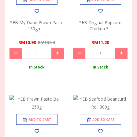
*EB My Daun Prawn Paste
*EB Original Popcorn
130gm ...
Chicken 3...
RM10.90
RM13.50
RM11.20
In Stock
In Stock
ADD TO CART
ADD TO CART