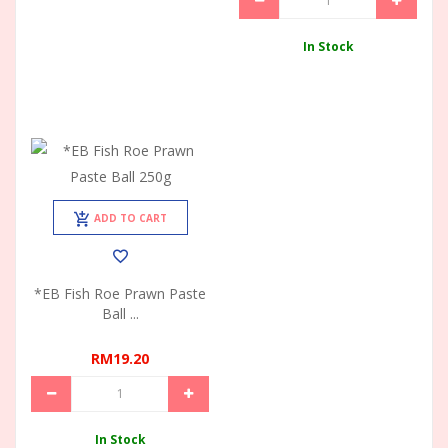
In Stock
ADD TO CART
*EB Fish Roe Prawn Paste
Ball ...
RM19.20
In Stock