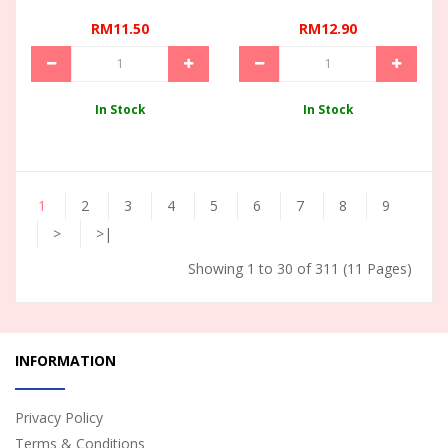
RM11.50
RM12.90
In Stock
In Stock
1
2
3
4
5
6
7
8
9
>
>|
Showing 1 to 30 of 311 (11 Pages)
INFORMATION
Privacy Policy
Terms & Conditions