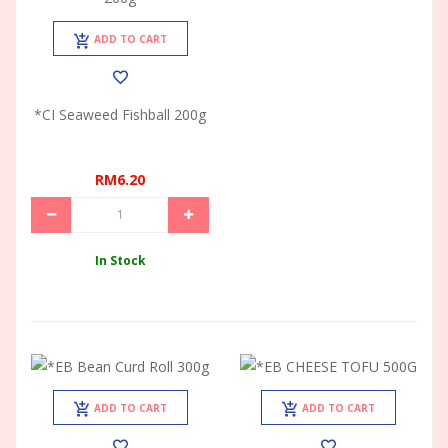
ADD TO CART
*CI Seaweed Fishball 200g
RM6.20
In Stock
ADD TO CART
ADD TO CART