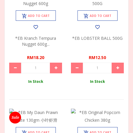
ADD TO CART
ADD TO CART
*EB Kranch Tempura
*EB LOBSTER BALL 500G
Nugget 600g...
RM18.20
RM12.50
In Stock
In Stock
Sale
ADD TO CART
ADD TO CART