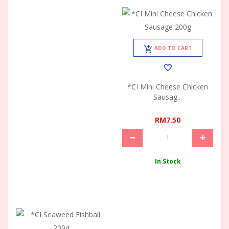
ADD TO CART
*CI Mini Cheese Chicken
Sausag...
RM7.50
In Stock