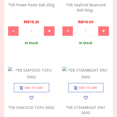
*EB Prawn Paste Ball 250g
*EB Seafood Beancurd
Roll 300g...
RM19.20
RM10.50
In Stock
In Stock
ADD TO CART
ADD TO CART
*EB SEAFOOD TOFU 500G
*EB STEAMBOAT 5IN1
500G