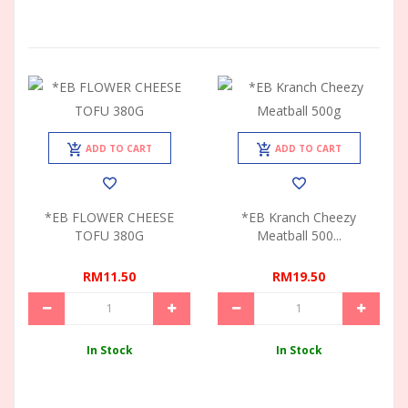
ADD TO CART
ADD TO CART
*EB FLOWER CHEESE
*EB Kranch Cheezy
TOFU 380G
Meatball 500...
RM11.50
RM19.50
In Stock
In Stock