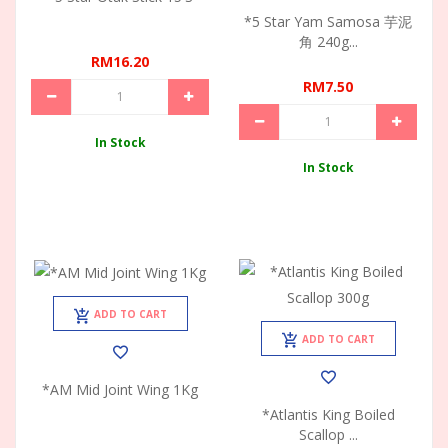
*5 Star Yam Samosa 芋泥
角 240g...
RM16.20
RM7.50
In Stock
In Stock
ADD TO CART
ADD TO CART
*AM Mid Joint Wing 1Kg
*Atlantis King Boiled
Scallop ...