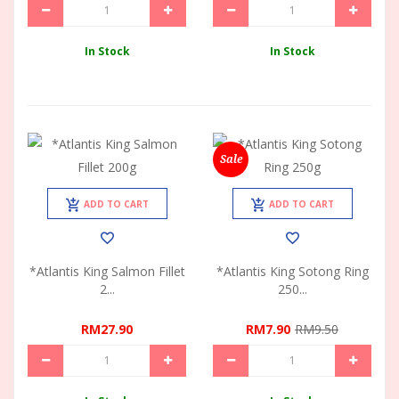
In Stock
In Stock
Sale
ADD TO CART
ADD TO CART
*Atlantis King Salmon Fillet
*Atlantis King Sotong Ring
2...
250...
RM27.90
RM7.90
RM9.50