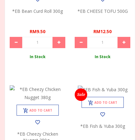
*EB Bean Curd Roll 300g
*EB CHEESE TOFU 500G
RM9.50
RM12.50
In Stock
In Stock
Sale
ADD TO CART
ADD TO CART
*EB Fish & Yuba 300g
*EB Cheezy Chicken