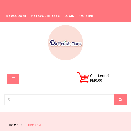
MY ACCOUNT
MY FAVOURITES (0)
LOGIN
REGISTER
0
- item(s)
RM0.00
HOME
FROZEN