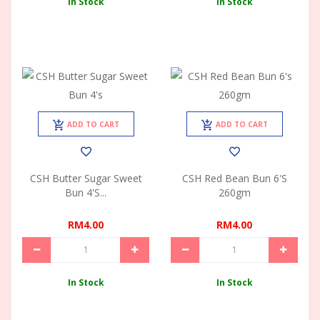
In Stock
In Stock
ADD TO CART
ADD TO CART
CSH Butter Sugar Sweet
CSH Red Bean Bun 6's
Bun 4's...
260gm
RM4.00
RM4.00
In Stock
In Stock