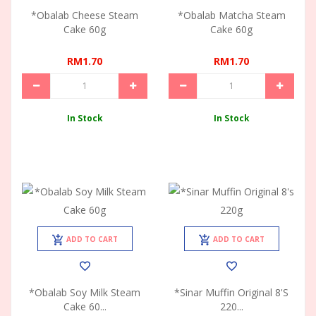
*Obalab Cheese Steam
*Obalab Matcha Steam
Cake 60g
Cake 60g
RM1.70
RM1.70
In Stock
In Stock
ADD TO CART
ADD TO CART
*Obalab Soy Milk Steam
*Sinar Muffin Original 8's
Cake 60...
220...