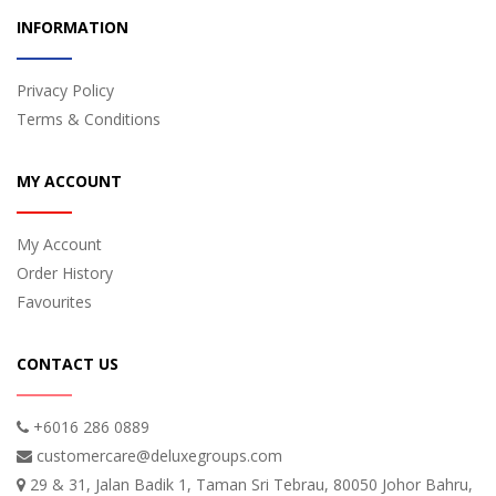
INFORMATION
Privacy Policy
Terms & Conditions
MY ACCOUNT
My Account
Order History
Favourites
CONTACT US
+6016 286 0889
customercare@deluxegroups.com
29 & 31, Jalan Badik 1, Taman Sri Tebrau, 80050 Johor Bahru,