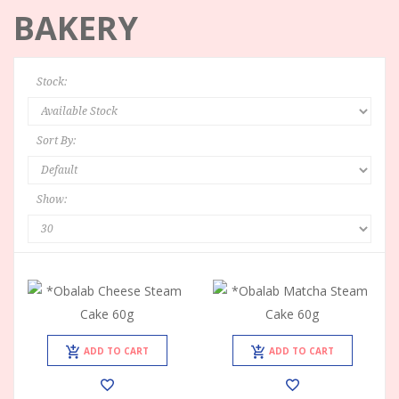
BAKERY
Stock:
Sort By:
Show:
ADD TO CART
ADD TO CART