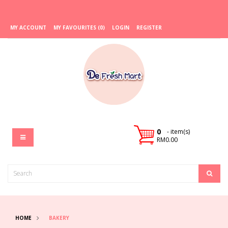
MY ACCOUNT
MY FAVOURITES (0)
LOGIN
REGISTER
0
- item(s)
RM0.00
HOME
BAKERY