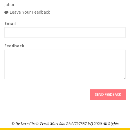
Johor.
Leave Your Feedback
Email
Feedback
SEND FEEDBACK
© De Luxe Circle Fresh Mart Sdn Bhd (797887-W) 2020 All Rights