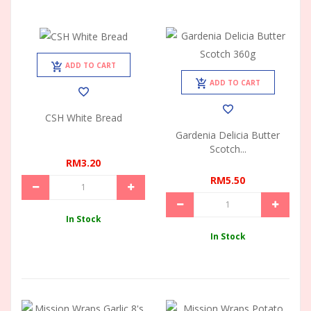
ADD TO CART
ADD TO CART
CSH White Bread
Gardenia Delicia Butter
Scotch...
RM3.20
RM5.50
In Stock
In Stock