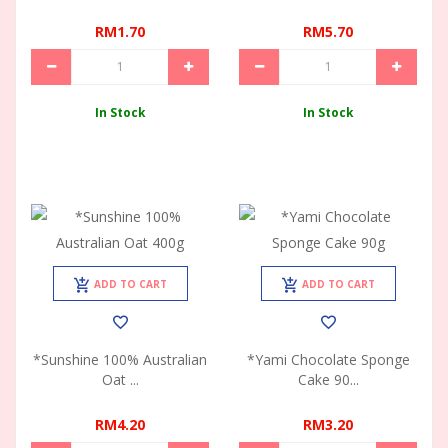
RM1.70
RM5.70
In Stock
In Stock
ADD TO CART
ADD TO CART
*Sunshine 100% Australian
*Yami Chocolate Sponge
Oat ...
Cake 90...
RM4.20
RM3.20