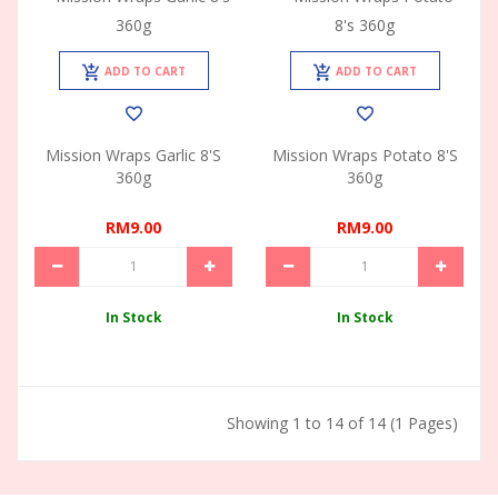
ADD TO CART
ADD TO CART
Mission Wraps Garlic 8's
Mission Wraps Potato 8's
360g
360g
RM9.00
RM9.00
In Stock
In Stock
Showing 1 to 14 of 14 (1 Pages)