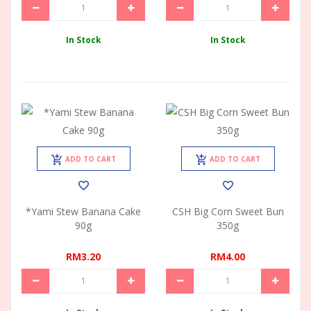
In Stock
In Stock
ADD TO CART
ADD TO CART
*Yami Stew Banana Cake
CSH Big Corn Sweet Bun
90g
350g
RM3.20
RM4.00