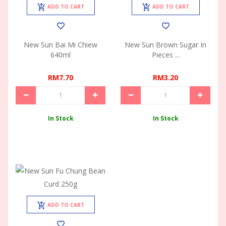
ADD TO CART
ADD TO CART
New Sun Bai Mi Chiew
New Sun Brown Sugar In
640ml
Pieces ...
RM7.70
RM3.20
In Stock
In Stock
ADD TO CART