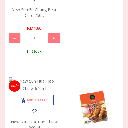
New Sun Fu Chung Bean
Curd 250...
RM4.60
In Stock
Sale
ADD TO CART
New Sun Hua Tiao Chiew
640ml