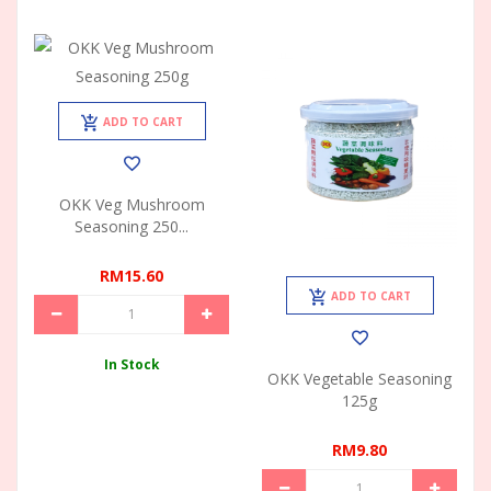
ADD TO CART
OKK Veg Mushroom
Seasoning 250...
RM15.60
ADD TO CART
In Stock
OKK Vegetable Seasoning
125g
RM9.80