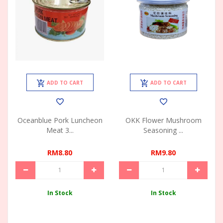
ADD TO CART
ADD TO CART
Oceanblue Pork Luncheon
OKK Flower Mushroom
Meat 3...
Seasoning ...
RM8.80
RM9.80
In Stock
In Stock