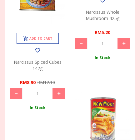
Narcissus Whole
Mushroom 425g
RM5.20
ADD TO CART
In Stock
Narcissus Spiced Cubes
142g
RM8.90
RM12.10
In Stock