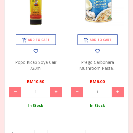
ADD TO CART
ADD TO CART
Popo Kicap Soya Cair
Prego Carbonara
720ml
Mushroom Pasta...
RM10.50
RM6.00
In Stock
In Stock