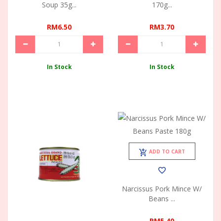
Soup 35g...
170g...
RM6.50
RM3.70
In Stock
In Stock
ADD TO CART
Narcissus Pork Mince W/
Beans ...
RM5.40