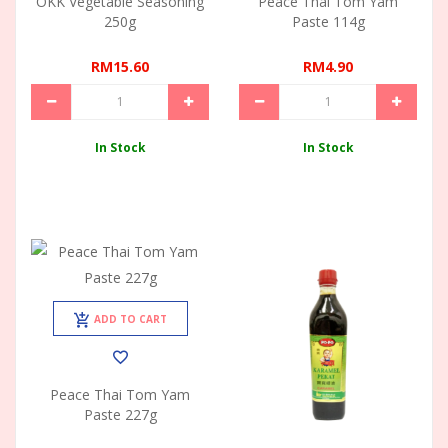
OKK Vegetable Seasoning
Peace Thai Tom Yam
250g
Paste 114g
RM15.60
RM4.90
In Stock
In Stock
ADD TO CART
Peace Thai Tom Yam
Paste 227g