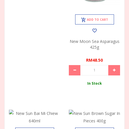
ADD TO CART
New Moon Sea Asparagus
425g
RM48.50
In Stock