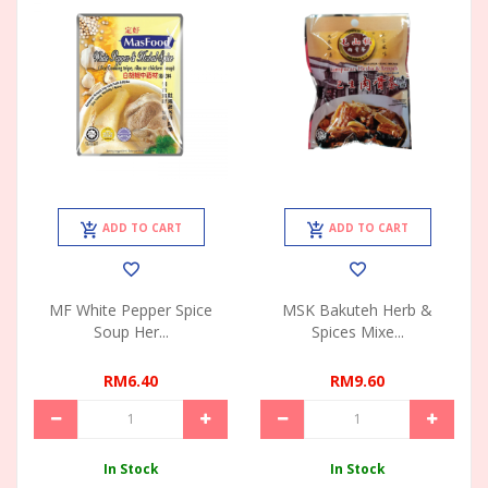
ADD TO CART
ADD TO CART
MF White Pepper Spice
MSK Bakuteh Herb &
Soup Her...
Spices Mixe...
RM6.40
RM9.60
In Stock
In Stock