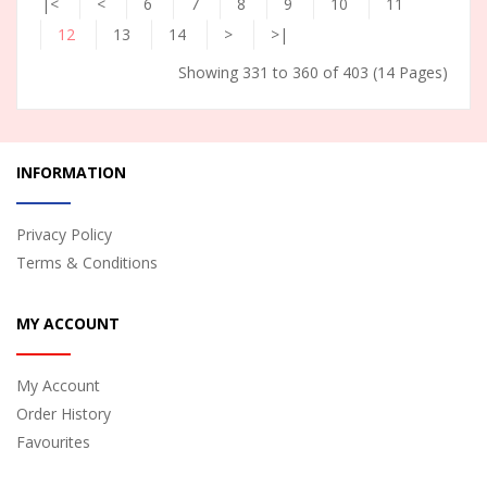
|<
<
6
7
8
9
10
11
12
13
14
>
>|
Showing 331 to 360 of 403 (14 Pages)
INFORMATION
Privacy Policy
Terms & Conditions
MY ACCOUNT
My Account
Order History
Favourites