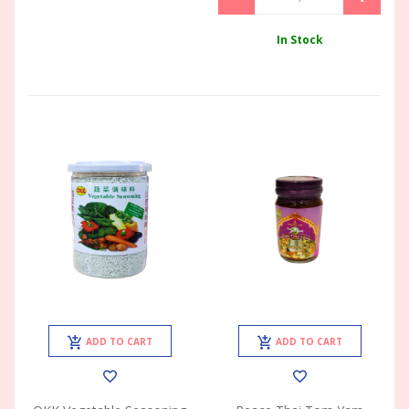
In Stock
ADD TO CART
ADD TO CART