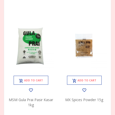
ADD TO CART
ADD TO CART
MSM Gula Prai Pasir Kasar
MX Spices Powder 15g
1kg