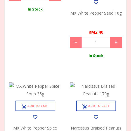
In Stock
MX White Pepper Seed 10g
RM2.40
In Stock
ADD TO CART
ADD TO CART
MX White Pepper Spice
Narcissus Braised Peanuts