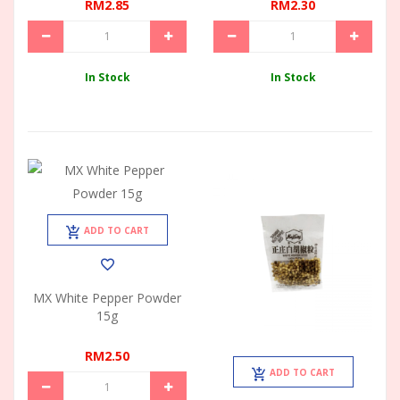
RM2.85
RM2.30
In Stock
In Stock
ADD TO CART
MX White Pepper Powder
15g
RM2.50
ADD TO CART