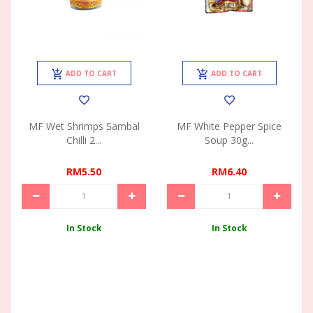
ADD TO CART
ADD TO CART
MF Wet Shrimps Sambal
MF White Pepper Spice
Chilli 2...
Soup 30g...
RM5.50
RM6.40
In Stock
In Stock