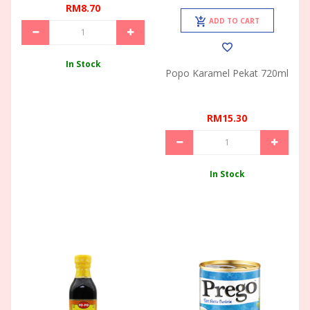
RM8.70
ADD TO CART
In Stock
Popo Karamel Pekat 720ml
RM15.30
In Stock