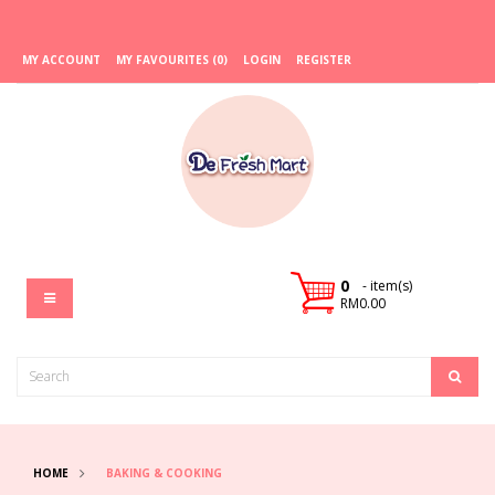
MY ACCOUNT
MY FAVOURITES (0)
LOGIN
REGISTER
0
- item(s)
RM0.00
HOME
BAKING & COOKING