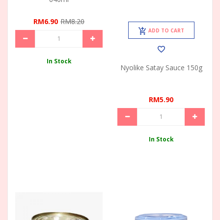
RM6.90
RM8.20
ADD TO CART
In Stock
Nyolike Satay Sauce 150g
RM5.90
In Stock