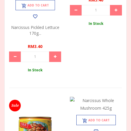
ADD TO CART
In Stock
Narcissus Pickled Lettuce
170g...
RM3.40
In Stock
Sale
ADD TO CART