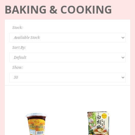
BAKING & COOKING
Stock:
Sort By:
Show: