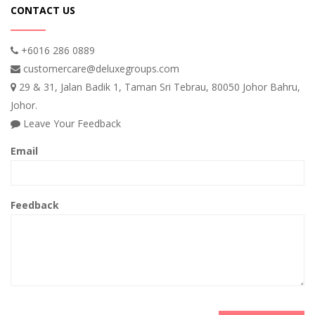
CONTACT US
+6016 286 0889
customercare@deluxegroups.com
29 & 31, Jalan Badik 1, Taman Sri Tebrau, 80050 Johor Bahru,
Johor.
Leave Your Feedback
Email
Feedback