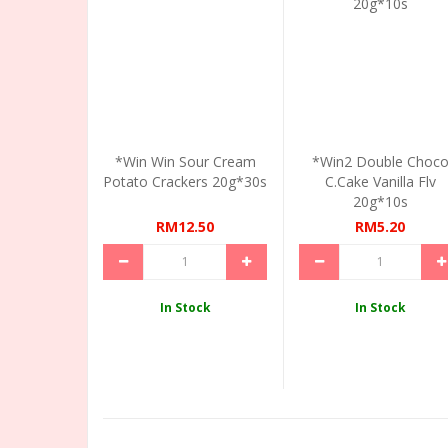
*Win Win Sour Cream
*Win2 Double Choc
Potato Crackers 20g*30s
C.Cake Vanilla Flv
20g*10s
RM12.50
RM5.20
In Stock
In Stock