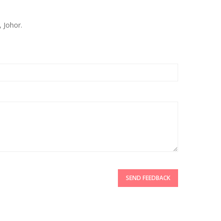
 Johor.
SEND FEEDBACK