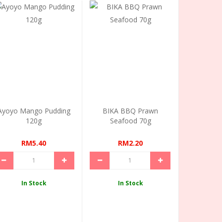
Ayoyo Mango Pudding
BIKA BBQ Prawn
120g
Seafood 70g
RM5.40
RM2.20
In Stock
In Stock