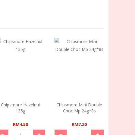
Chipsmore Hazelnut
Chipsmore Mini Double
135g
Choc Mp 24g*8s
RM4.50
RM7.20