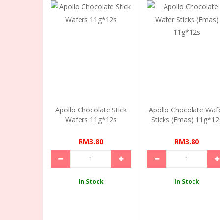
Apollo Chocolate Stick
Apollo Chocolate Waf
Wafers 11g*12s
Sticks (Emas) 11g*12
RM3.80
RM3.80
In Stock
In Stock