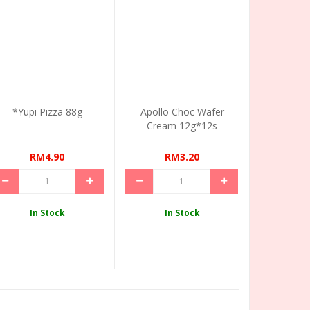
*Yupi Pizza 88g
Apollo Choc Wafer
Cream 12g*12s
RM4.90
RM3.20
In Stock
In Stock