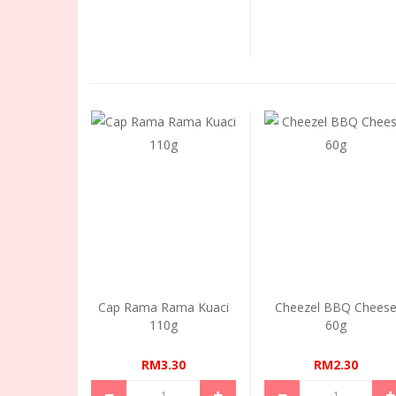
Cap Rama Rama Kuaci
Cheezel BBQ Chees
110g
60g
RM3.30
RM2.30