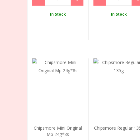
In Stock
In Stock
Chipsmore Mini Original
Chipsmore Regular 13
Mp 24g*8s