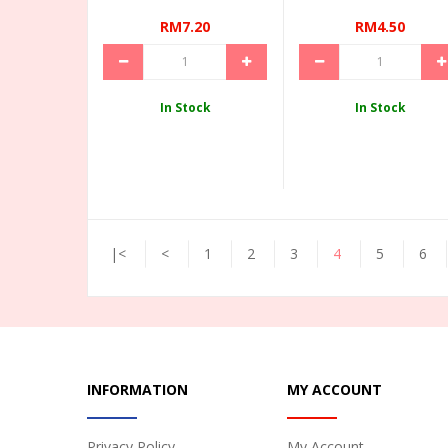
RM7.20
RM4.50
In Stock
In Stock
|<
<
1
2
3
4
5
6
INFORMATION
MY ACCOUNT
Privacy Policy
My Account