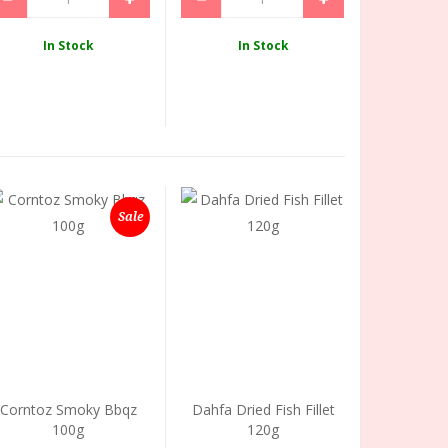
In Stock
In Stock
Sale
Corntoz Smoky Bbqz
Dahfa Dried Fish Fillet
100g
120g