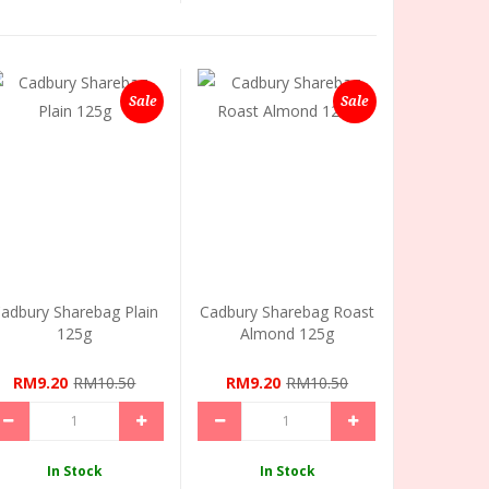
Sale
Sale
adbury Sharebag Plain
Cadbury Sharebag Roast
125g
Almond 125g
RM9.20
RM10.50
RM9.20
RM10.50
In Stock
In Stock