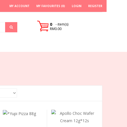
MY ACCOUNT
MY FAVOURITES (0)
LOGIN
REGISTER
0
- item(s)
RM0.00