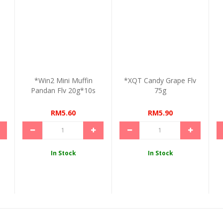
o
*Win2 Mini Muffin
*XQT Candy Grape Flv
Pandan Flv 20g*10s
75g
RM5.60
RM5.90
In Stock
In Stock