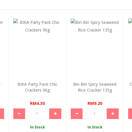
r
BIKA Party Pack Chic
Bin-Bin Spicy Seaweed
C
Crackers 96g
Rice Cracker 135g
RM4.30
RM9.20
In Stock
In Stock