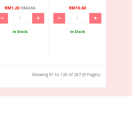
RM1.20
RM2.60
RM10.60
In Stock
In Stock
Showing 91 to 120 of 267 (9 Pages)