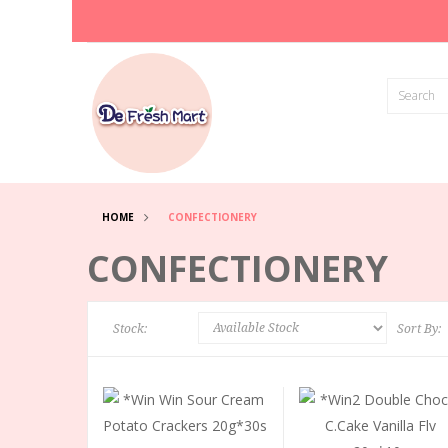
HOME
CONFECTIONERY
CONFECTIONERY
Stock:
Sort By: