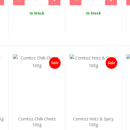
In Stock
In Stock
Sale
Sale
5g
Corntoz Chilli Cheez
Corntoz Hotz & Spicy
100g
100g