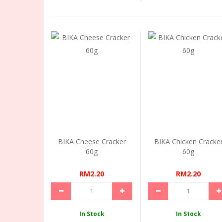
BIKA Cheese Cracker
BIKA Chicken Cracke
60g
60g
RM2.20
RM2.20
In Stock
In Stock