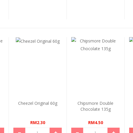
e
Cheezel Original 60g
Chipsmore Double
Chocolate 135g
RM2.30
RM4.50