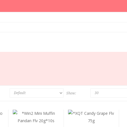
Show: