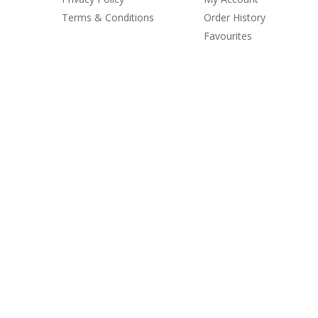
Terms & Conditions
Order History
Favourites