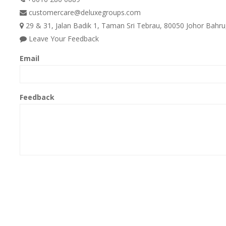
customercare@deluxegroups.com
29 & 31, Jalan Badik 1, Taman Sri Tebrau, 80050 Johor Bahru,
Leave Your Feedback
Email
Feedback