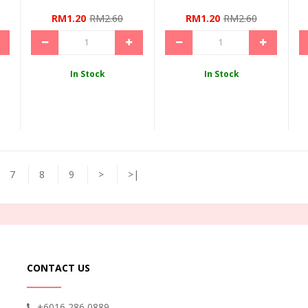
RM1.20
RM2.60
RM1.20
RM2.60
In Stock
In Stock
7
8
9
>
>|
CONTACT US
+6016 286 0889