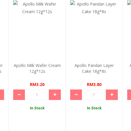
er
Apollo Milk Wafer Cream
Apollo Pandan Layer
s
12g*12s
Cake 18g*8s
RM3.20
RM3.80
In Stock
In Stock