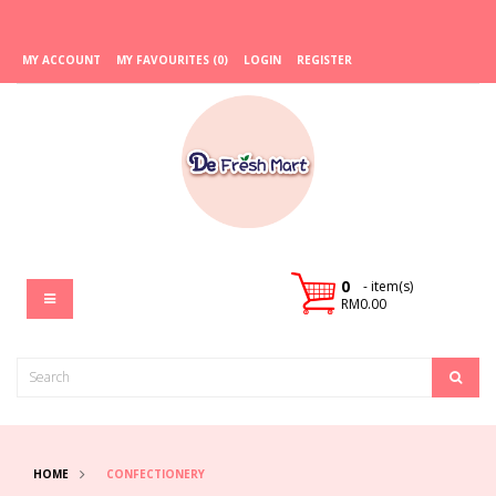
MY ACCOUNT
MY FAVOURITES (0)
LOGIN
REGISTER
0
- item(s)
RM0.00
HOME
CONFECTIONERY