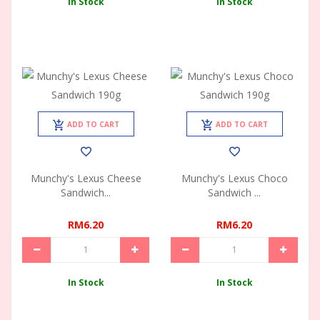
In Stock
In Stock
ADD TO CART
ADD TO CART
Munchy's Lexus Cheese
Munchy's Lexus Choco
Sandwich...
Sandwich ...
RM6.20
RM6.20
In Stock
In Stock