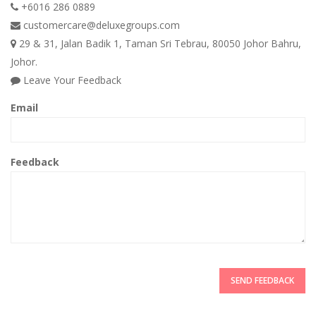
+6016 286 0889
customercare@deluxegroups.com
29 & 31, Jalan Badik 1, Taman Sri Tebrau, 80050 Johor Bahru,
Johor.
Leave Your Feedback
Email
Feedback
SEND FEEDBACK