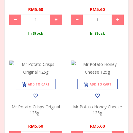
RM5.60
RM5.60
In Stock
In Stock
ADD TO CART
ADD TO CART
Mr Potato Crisps Original
Mr Potato Honey Cheese
125g...
125g
RM5.60
RM5.60