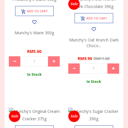
Sale
ADD TO CART
ADD TO CART
Munchy's Marie 300g
Munchy's Oat Krunch Dark
Choco...
RM5.60
RM9.90
RM11.00
In Stock
In Stock
Sale
Sale