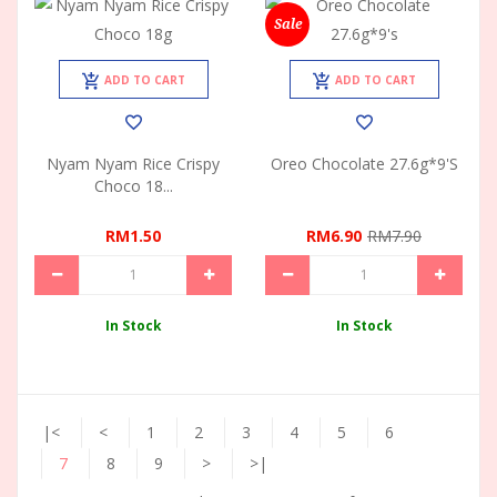
Sale
ADD TO CART
ADD TO CART
Nyam Nyam Rice Crispy
Oreo Chocolate 27.6g*9's
Choco 18...
RM1.50
RM6.90
RM7.90
In Stock
In Stock
|<
<
1
2
3
4
5
6
7
8
9
>
>|