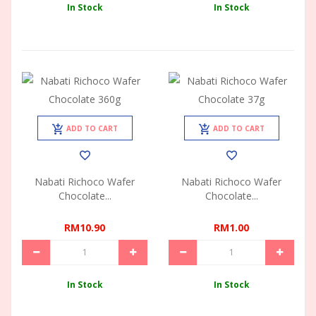
In Stock
In Stock
ADD TO CART
ADD TO CART
Nabati Richoco Wafer
Nabati Richoco Wafer
Chocolate...
Chocolate...
RM10.90
RM1.00
In Stock
In Stock