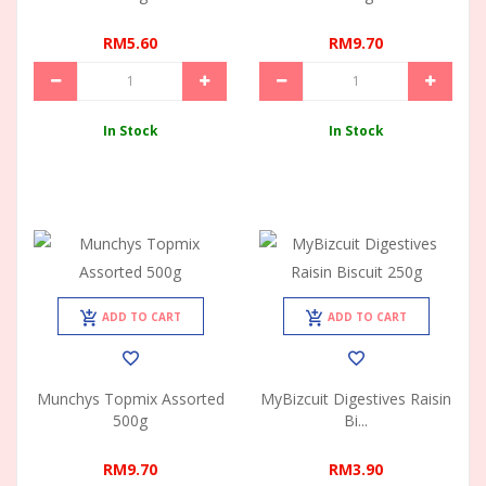
RM5.60
RM9.70
In Stock
In Stock
ADD TO CART
ADD TO CART
Munchys Topmix Assorted
MyBizcuit Digestives Raisin
500g
Bi...
RM9.70
RM3.90