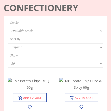
CONFECTIONERY
Stock:
Sort By:
Show:
ADD TO CART
ADD TO CART