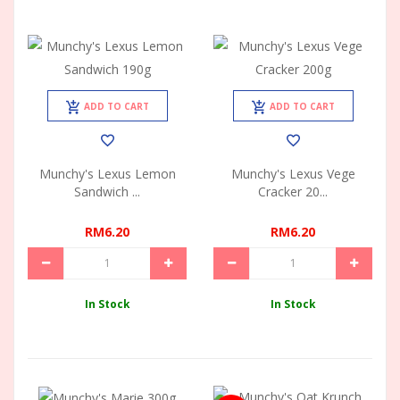
ADD TO CART
ADD TO CART
Munchy's Lexus Lemon
Munchy's Lexus Vege
Sandwich ...
Cracker 20...
RM6.20
RM6.20
In Stock
In Stock