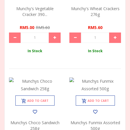
Munchy's Vegetable
Munchy's Wheat Crackers
Cracker 390...
276g
RM5.00
RM5.60
RM5.60
In Stock
In Stock
ADD TO CART
ADD TO CART
Munchys Choco Sandwich
Munchys Funmix Assorted
258g
500g