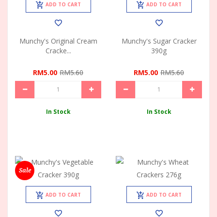
ADD TO CART
ADD TO CART
Munchy's Original Cream
Munchy's Sugar Cracker
Cracke...
390g
RM5.00
RM5.60
RM5.00
RM5.60
In Stock
In Stock
Sale
ADD TO CART
ADD TO CART