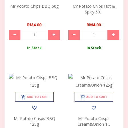
Mr Potato Chips BBQ 60g
Mr Potato Chips Hot &
Spicy 60...
RM4.00
RM4.00
In Stock
In Stock
ADD TO CART
ADD TO CART
Mr Potato Crisps BBQ
Mr Potato Crisps
125g
Cream&Onion 1...