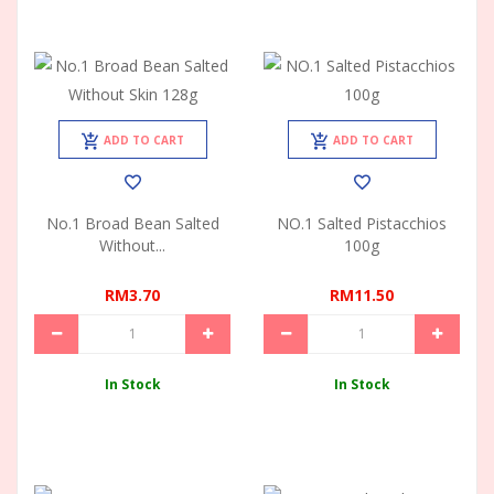
ADD TO CART
ADD TO CART
No.1 Broad Bean Salted
NO.1 Salted Pistacchios
Without...
100g
RM3.70
RM11.50
In Stock
In Stock