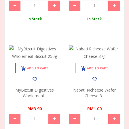
In Stock
In Stock
ADD TO CART
ADD TO CART
MyBizcuit Digestives
Nabati Richeese Wafer
Wholemeal...
Cheese 3...
RM3.90
RM1.00