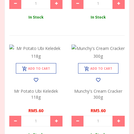
In Stock
In Stock
ADD TO CART
ADD TO CART
Mr Potato Ubi Keledek
Munchy's Cream Cracker
118g
300g
RM5.60
RM5.60