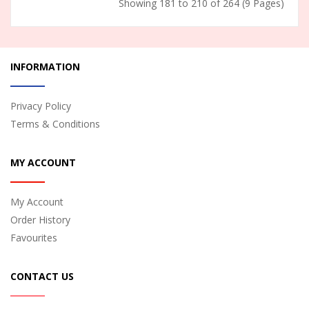
Showing 181 to 210 of 264 (9 Pages)
INFORMATION
Privacy Policy
Terms & Conditions
MY ACCOUNT
My Account
Order History
Favourites
CONTACT US