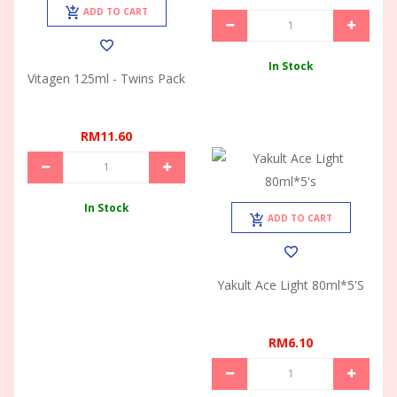
ADD TO CART
In Stock
Vitagen 125ml - Twins Pack
RM11.60
In Stock
ADD TO CART
Yakult Ace Light 80ml*5's
RM6.10