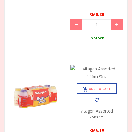
RM8.20
In Stock
ADD TO CART
Vitagen Assorted
125ml*5's
RM6.10