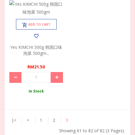
ADD TO CART
Yes KIMCHI 500g 韩国口味
泡菜 500gm...
RM21.50
In Stock
|<
<
1
2
3
Showing 61 to 82 of 82 (3 Pages)