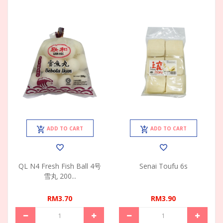
ADD TO CART
ADD TO CART
QL N4 Fresh Fish Ball 4号
Senai Toufu 6s
雪丸 200...
RM3.70
RM3.90