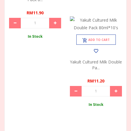
RM11.90
In Stock
ADD TO CART
Yakult Cultured Milk Double
Pa...
RM11.20
In Stock