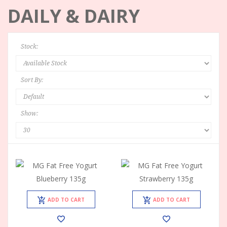
DAILY & DAIRY
Stock:
Sort By:
Show:
ADD TO CART
ADD TO CART