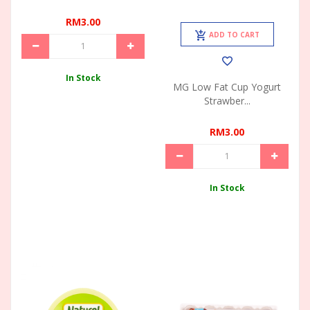
RM3.00
ADD TO CART
In Stock
MG Low Fat Cup Yogurt
Strawber...
RM3.00
In Stock