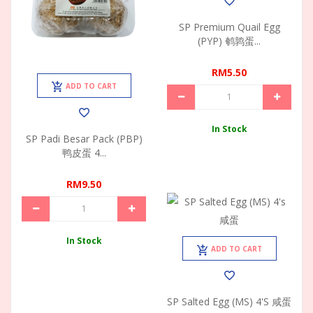
SP Premium Quail Egg
(PYP) 鹌鹑蛋...
RM5.50
ADD TO CART
In Stock
SP Padi Besar Pack (PBP)
鸭皮蛋 4...
RM9.50
In Stock
ADD TO CART
SP Salted Egg (MS) 4's 咸蛋