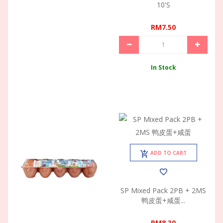
10's
RM7.50
In Stock
ADD TO CART
SP Mixed Pack 2PB + 2MS
鸭皮蛋+咸蛋...
RM8.30