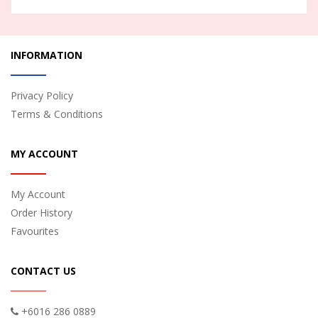
INFORMATION
Privacy Policy
Terms & Conditions
MY ACCOUNT
My Account
Order History
Favourites
CONTACT US
+6016 286 0889