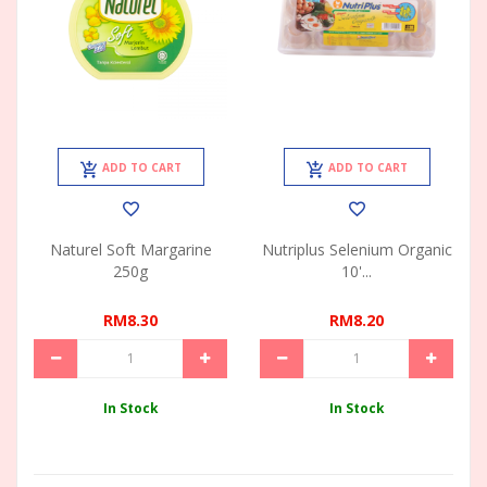
ADD TO CART
ADD TO CART
Naturel Soft Margarine
Nutriplus Selenium Organic
250g
10'...
RM8.30
RM8.20
In Stock
In Stock