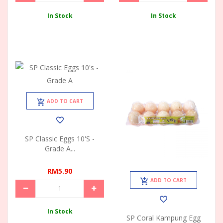
In Stock
In Stock
ADD TO CART
SP Classic Eggs 10's -
Grade A...
RM5.90
ADD TO CART
In Stock
SP Coral Kampung Egg