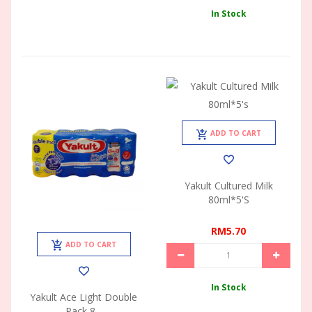
In Stock
ADD TO CART
Yakult Cultured Milk
80ml*5's
RM5.70
ADD TO CART
In Stock
Yakult Ace Light Double
Pack 8...