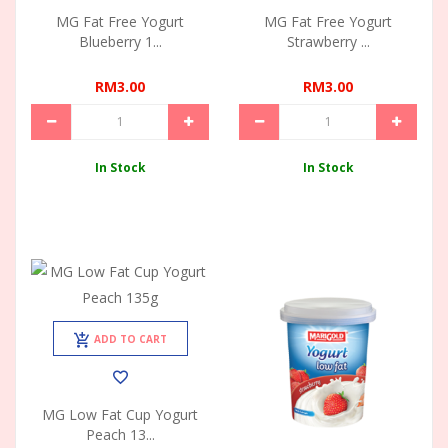
MG Fat Free Yogurt
MG Fat Free Yogurt
Blueberry 1...
Strawberry ...
RM3.00
RM3.00
In Stock
In Stock
ADD TO CART
MG Low Fat Cup Yogurt
Peach 13...