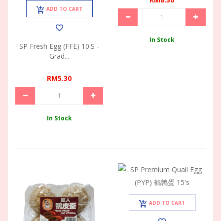
ADD TO CART
In Stock
SP Fresh Egg (FFE) 10's -
Grad...
RM5.30
In Stock
ADD TO CART