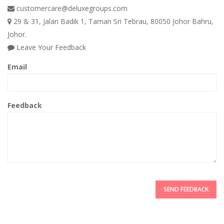
customercare@deluxegroups.com
29 & 31, Jalan Badik 1, Taman Sri Tebrau, 80050 Johor Bahru,
Johor.
Leave Your Feedback
Email
Feedback
SEND FEEDBACK