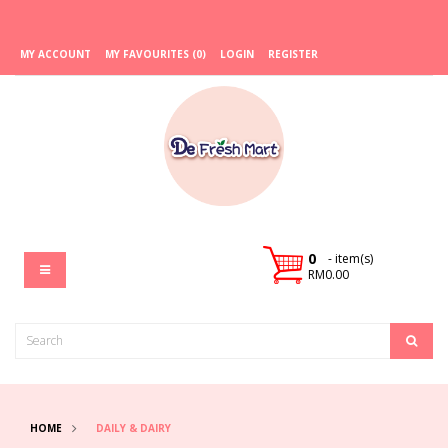
MY ACCOUNT
MY FAVOURITES (0)
LOGIN
REGISTER
0
- item(s)
RM0.00
HOME
DAILY & DAIRY