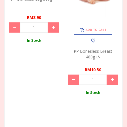
RM8.90
ADD TO CART
In Stock
PP Bonesless Breast
480g+/-
RM10.50
In Stock