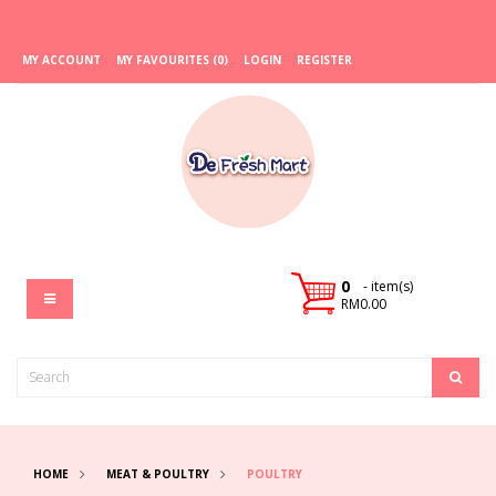
MY ACCOUNT
MY FAVOURITES (0)
LOGIN
REGISTER
0
- item(s)
RM0.00
HOME
MEAT & POULTRY
POULTRY