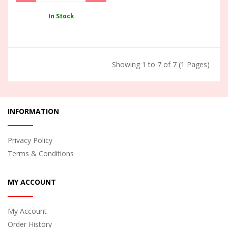
In Stock
Showing 1 to 7 of 7 (1 Pages)
INFORMATION
Privacy Policy
Terms & Conditions
MY ACCOUNT
My Account
Order History