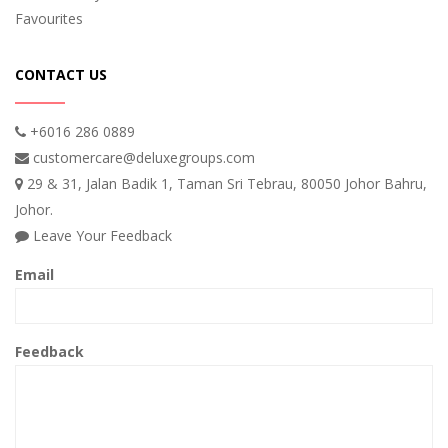
Favourites
CONTACT US
+6016 286 0889
customercare@deluxegroups.com
29 & 31, Jalan Badik 1, Taman Sri Tebrau, 80050 Johor Bahru,
Johor.
Leave Your Feedback
Email
Feedback