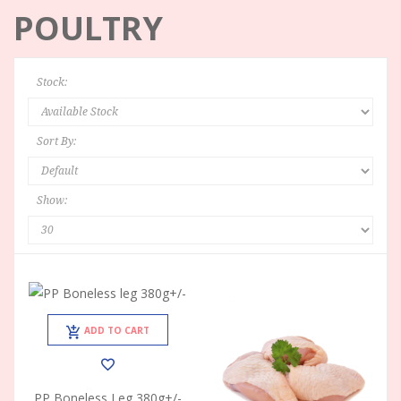
POULTRY
Stock:
Sort By:
Show:
ADD TO CART
PP Boneless Leg 380g+/-