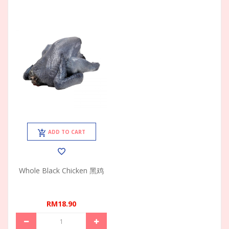
ADD TO CART
Whole Black Chicken 黑鸡
RM18.90