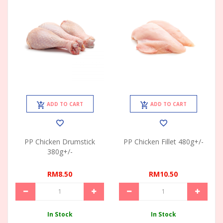
ADD TO CART
ADD TO CART
PP Chicken Drumstick
PP Chicken Fillet 480g+/-
380g+/-
RM8.50
RM10.50
In Stock
In Stock