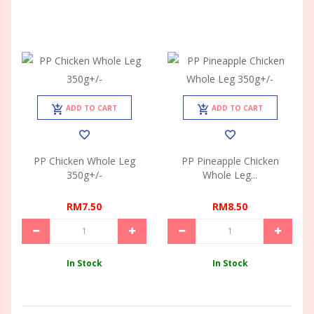
ADD TO CART
ADD TO CART
PP Chicken Whole Leg
PP Pineapple Chicken
350g+/-
Whole Leg...
RM7.50
RM8.50
In Stock
In Stock