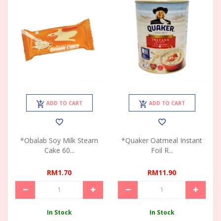
ADD TO CART
ADD TO CART
*Obalab Soy Milk Steam
*Quaker Oatmeal Instant
Cake 60...
Foil R...
RM1.70
RM11.90
In Stock
In Stock