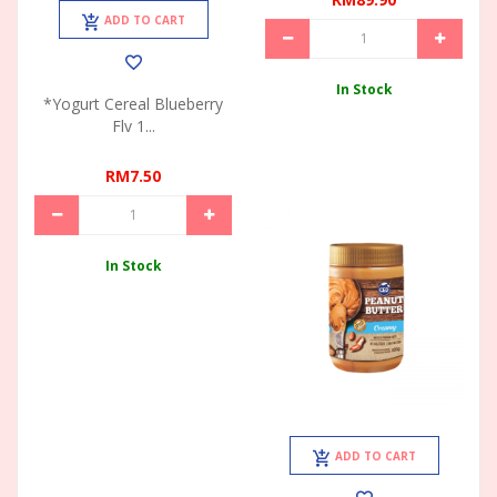
ADD TO CART
In Stock
*Yogurt Cereal Blueberry
Flv 1...
RM7.50
In Stock
ADD TO CART