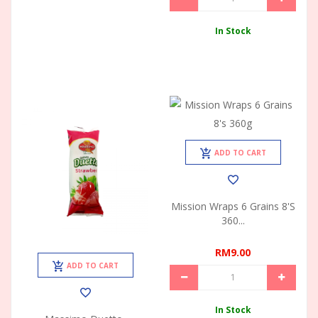
In Stock
ADD TO CART
Mission Wraps 6 Grains 8's
360...
RM9.00
ADD TO CART
In Stock