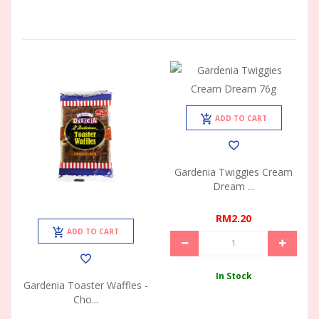
ADD TO CART
Gardenia Twiggies Cream
Dream ...
RM2.20
ADD TO CART
In Stock
Gardenia Toaster Waffles -
Cho...