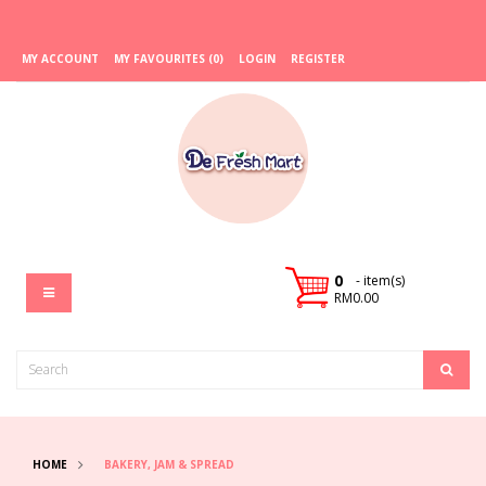
MY ACCOUNT
MY FAVOURITES (0)
LOGIN
REGISTER
0
- item(s)
RM0.00
HOME
BAKERY, JAM & SPREAD