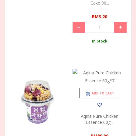
Cake 90...
RM3.20
In Stock
ADD TO CART
Aqina Pure Chicken
Essence 60g...
RM89.90