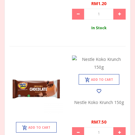
RM1.20
In Stock
ADD TO CART
Nestle Koko Krunch 150g
RM7.50
ADD TO CART