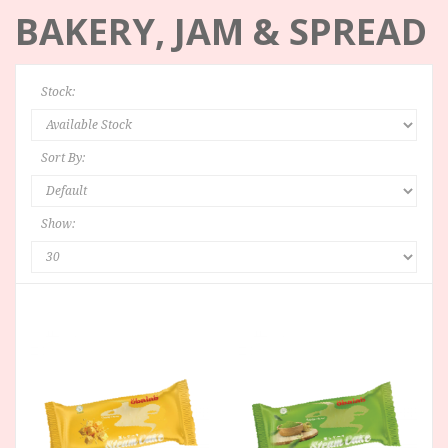
BAKERY, JAM & SPREAD
Stock:
Sort By:
Show: