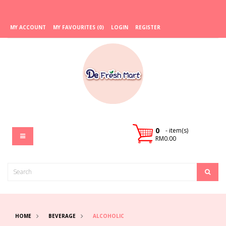
MY ACCOUNT
MY FAVOURITES (0)
LOGIN
REGISTER
0
- item(s)
RM0.00
HOME
BEVERAGE
ALCOHOLIC