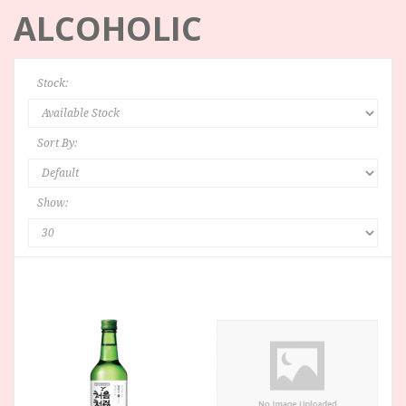
ALCOHOLIC
Stock:
Sort By:
Show: