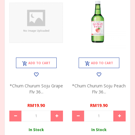
ADD TO CART
ADD TO CART
*Chum Churum Soju Grape
*Chum Churum Soju Peach
Flv 36...
Flv 36...
RM19.90
RM19.90
In Stock
In Stock