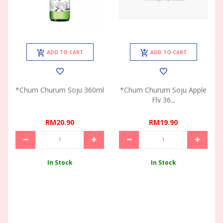
ADD TO CART
ADD TO CART
*Chum Churum Soju 360ml
*Chum Churum Soju Apple
Flv 36...
RM20.90
RM19.90
In Stock
In Stock