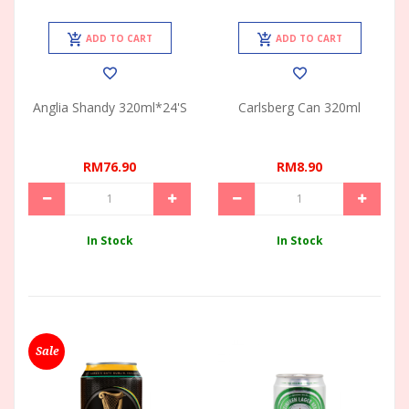
ADD TO CART
ADD TO CART
Anglia Shandy 320ml*24's
Carlsberg Can 320ml
RM76.90
RM8.90
In Stock
In Stock
Sale