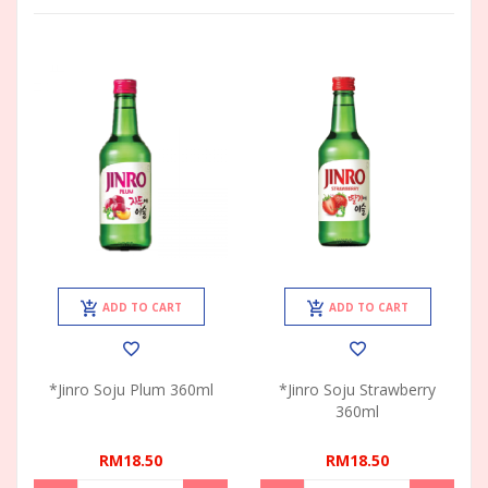
ADD TO CART
ADD TO CART
*Jinro Soju Plum 360ml
*Jinro Soju Strawberry
360ml
RM18.50
RM18.50