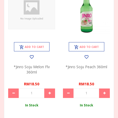
ADD TO CART
ADD TO CART
*Jinro Soju Melon Flv
*Jinro Soju Peach 360ml
360ml
RM18.50
RM18.50
In Stock
In Stock