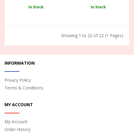
In Stock
In Stock
Showing 1 to 22 of 22 (1 Pages)
INFORMATION
Privacy Policy
Terms & Conditions
MY ACCOUNT
My Account
Order History