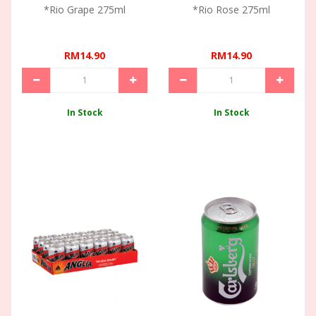
*Rio Grape 275ml
*Rio Rose 275ml
RM14.90
RM14.90
In Stock
In Stock