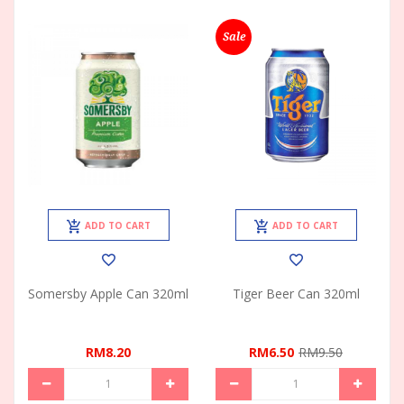
Sale
ADD TO CART
ADD TO CART
Somersby Apple Can 320ml
Tiger Beer Can 320ml
RM8.20
RM6.50
RM9.50