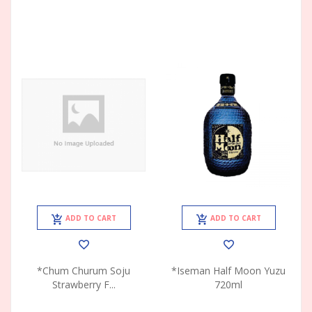
ADD TO CART
ADD TO CART
*Chum Churum Soju
*Iseman Half Moon Yuzu
Strawberry F...
720ml