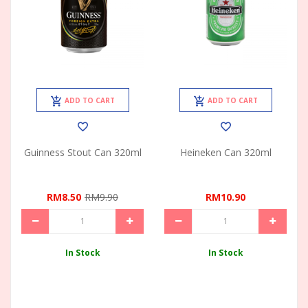
ADD TO CART
ADD TO CART
Guinness Stout Can 320ml
Heineken Can 320ml
RM8.50
RM9.90
RM10.90
In Stock
In Stock