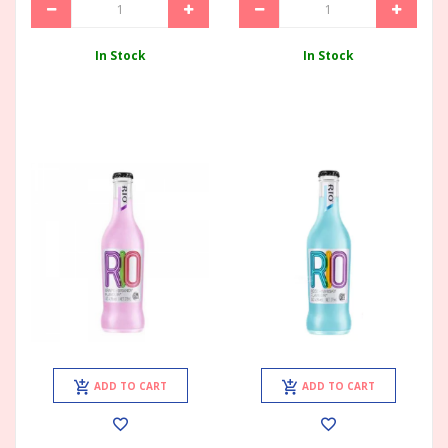
In Stock
In Stock
ADD TO CART
ADD TO CART