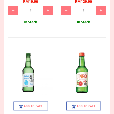
RM19.90
RM129.90
In Stock
In Stock
ADD TO CART
ADD TO CART