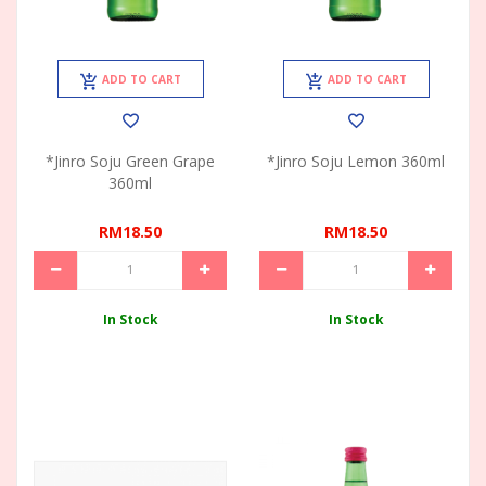
ADD TO CART
ADD TO CART
*Jinro Soju Green Grape
*Jinro Soju Lemon 360ml
360ml
RM18.50
RM18.50
In Stock
In Stock