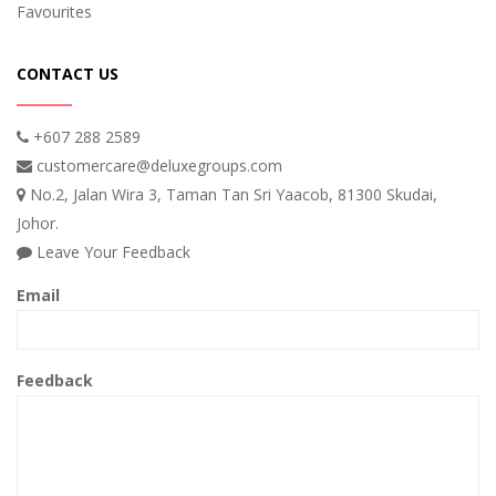
Favourites
CONTACT US
+607 288 2589
customercare@deluxegroups.com
No.2, Jalan Wira 3, Taman Tan Sri Yaacob, 81300 Skudai,
Johor.
Leave Your Feedback
Email
Feedback