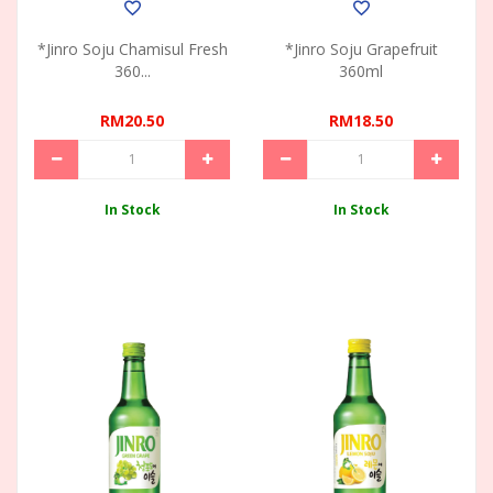
*Jinro Soju Chamisul Fresh
*Jinro Soju Grapefruit
360...
360ml
RM20.50
RM18.50
In Stock
In Stock