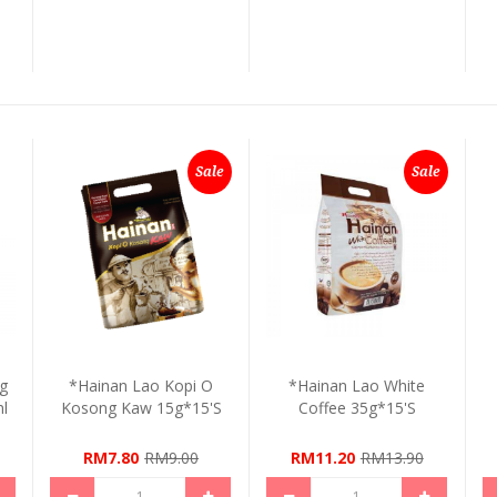
Sale
Sale
ng
*Hainan Lao Kopi O
*Hainan Lao White
l
Kosong Kaw 15g*15's
Coffee 35g*15's
RM7.80
RM9.00
RM11.20
RM13.90