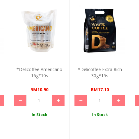
*Delicoffee Americano
*Delicoffee Extra Rich
16g*10s
30g*15s
RM10.90
RM17.10
In Stock
In Stock