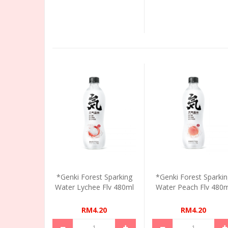
*Genki Forest Sparking
*Genki Forest Sparki
Water Lychee Flv 480ml
Water Peach Flv 480m
RM4.20
RM4.20