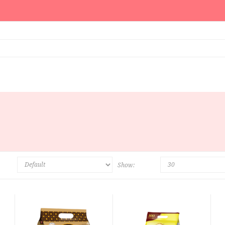
Show: