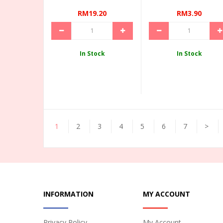
RM19.20
RM3.90
In Stock
In Stock
1
2
3
4
5
6
7
>
INFORMATION
MY ACCOUNT
Privacy Policy
My Account