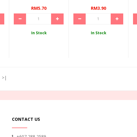
RM5.70
RM3.90
In Stock
In Stock
>|
CONTACT US
+607 288 2589