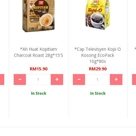
*Ah Huat Kopitiam
*Cap Televisyen Kopi O
Charcoal Roast 28g*15's
Kosong EcoPack
10g*80s
RM15.90
RM29.90
In Stock
In Stock