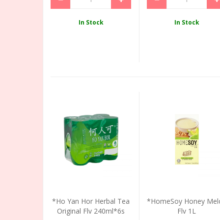
In Stock
In Stock
*Ho Yan Hor Herbal Tea
*HomeSoy Honey Mel
Original Flv 240ml*6s
Flv 1L