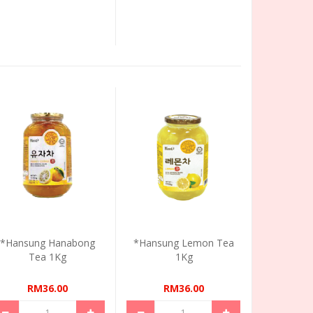
*Hansung Hanabong
*Hansung Lemon Tea
Tea 1Kg
1Kg
RM36.00
RM36.00