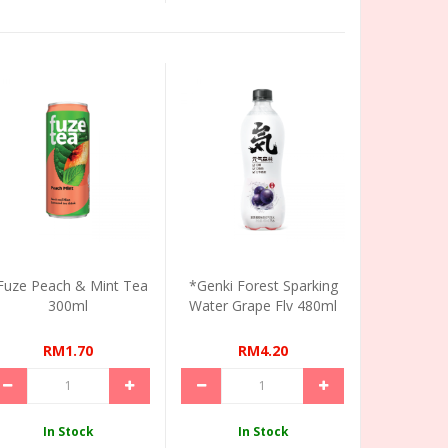
Fuze Peach & Mint Tea
*Genki Forest Sparking
300ml
Water Grape Flv 480ml
RM1.70
RM4.20
In Stock
In Stock