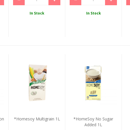
In Stock
In Stock
on
*Homesoy Multigrain 1L
*HomeSoy No Sugar
Added 1L