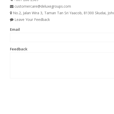
customercare@deluxegroups.com
No.2, Jalan Wira 3, Taman Tan Sri Yaacob, 81300 Skudai, Joho
Leave Your Feedback
Email
Feedback