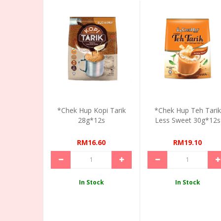
*Chek Hup Kopi Tarik
*Chek Hup Teh Tarik
28g*12s
Less Sweet 30g*12s
RM16.60
RM19.10
In Stock
In Stock