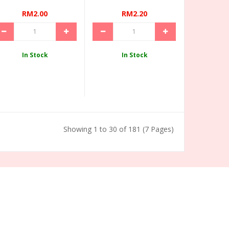
RM2.00
RM2.20
In Stock
In Stock
Showing 1 to 30 of 181 (7 Pages)