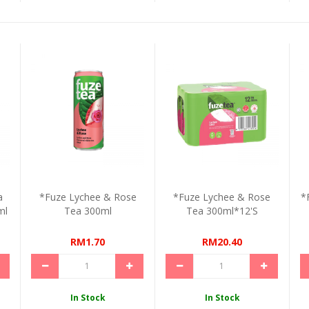
a
*Fuze Lychee & Rose
*Fuze Lychee & Rose
*
ml
Tea 300ml
Tea 300ml*12's
RM1.70
RM20.40
In Stock
In Stock