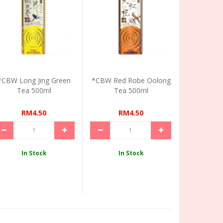
*CBW Long Jing Green
*CBW Red Robe Oolong
Tea 500ml
Tea 500ml
RM4.50
RM4.50
In Stock
In Stock