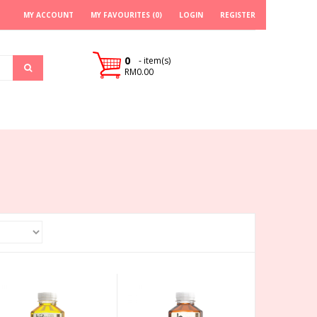
MY ACCOUNT
MY FAVOURITES (0)
LOGIN
REGISTER
0
- item(s)
RM0.00