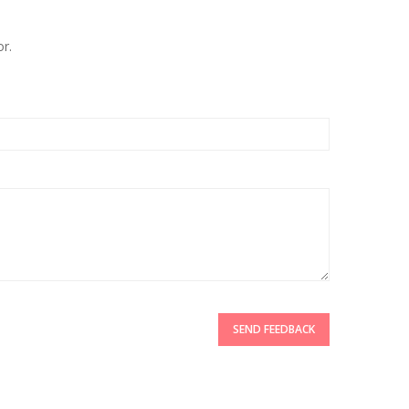
r.
SEND FEEDBACK