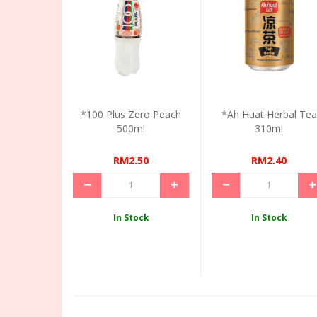
*100 Plus Zero Peach
*Ah Huat Herbal Tea
500ml
310ml
RM2.50
RM2.40
In Stock
In Stock