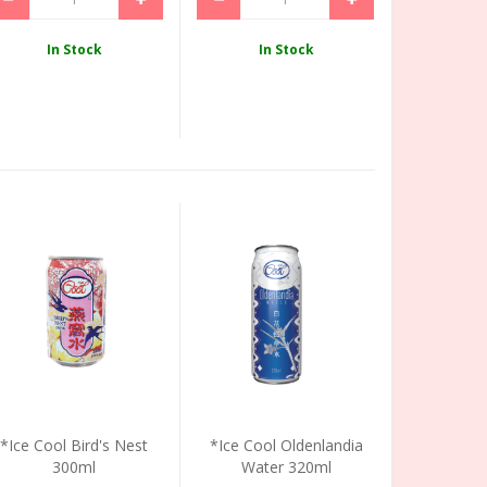
In Stock
In Stock
*Ice Cool Bird's Nest
*Ice Cool Oldenlandia
300ml
Water 320ml