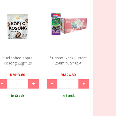
*Delicoffee Kopi C
*Drinho Black Currant
Kosong 22g*12s
250ml*6's*4pkt
RM13.60
RM24.80
In Stock
In Stock