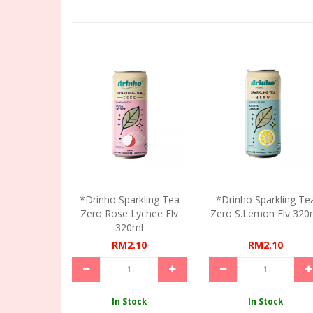
*Drinho Sparkling Tea
*Drinho Sparkling Te
Zero Rose Lychee Flv
Zero S.Lemon Flv 320
320ml
RM2.10
RM2.10
In Stock
In Stock