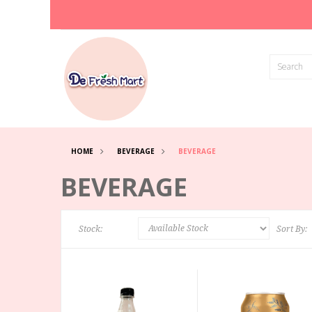
HOME
BEVERAGE
BEVERAGE
BEVERAGE
Stock:
Sort By: