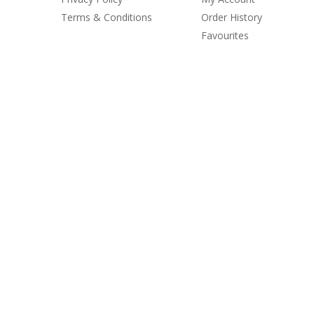
Terms & Conditions
Order History
Favourites