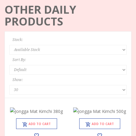
OTHER DAILY
PRODUCTS
Stock:
Sort By:
Show:
ADD TO CART
ADD TO CART