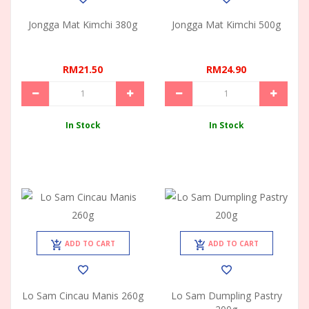
Jongga Mat Kimchi 380g
Jongga Mat Kimchi 500g
RM21.50
RM24.90
In Stock
In Stock
ADD TO CART
ADD TO CART
Lo Sam Cincau Manis 260g
Lo Sam Dumpling Pastry