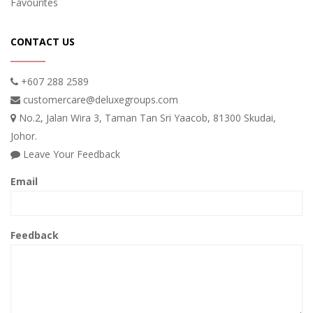
Favourites
CONTACT US
+607 288 2589
customercare@deluxegroups.com
No.2, Jalan Wira 3, Taman Tan Sri Yaacob, 81300 Skudai,
Johor.
Leave Your Feedback
Email
Feedback