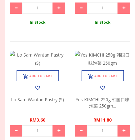
In Stock
In Stock
ADD TO CART
ADD TO CART
Lo Sam Wantan Pastry (S)
Yes KIMCHI 250g 韩国口味
泡菜 250gm...
RM3.60
RM11.80