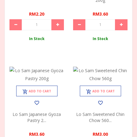
200g
RM2.20
RM3.60
In Stock
In Stock
ADD TO CART
ADD TO CART
Lo Sam Japanese Gyoza
Lo Sam Sweetened Chin
Pastry 2...
Chow 560...
RM3.60
RM3.00