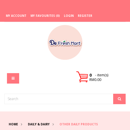
MY ACCOUNT
MY FAVOURITES (0)
LOGIN
REGISTER
0
- item(s)
RM0.00
HOME
DAILY & DAIRY
OTHER DAILY PRODUCTS