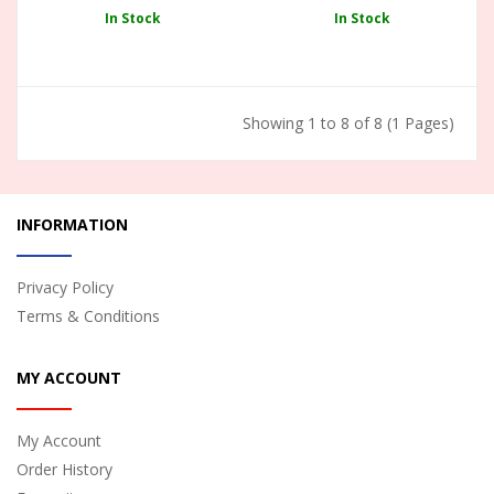
In Stock
In Stock
Showing 1 to 8 of 8 (1 Pages)
INFORMATION
Privacy Policy
Terms & Conditions
MY ACCOUNT
My Account
Order History